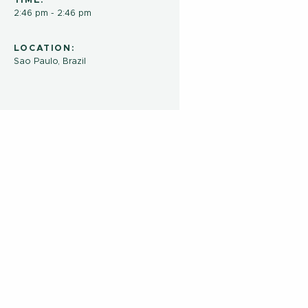
TIME:
2:46 pm - 2:46 pm
LOCATION:
Sao Paulo, Brazil