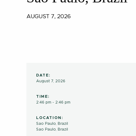
AUGUST 7, 2026
DATE:
August 7, 2026
TIME:
2:46 pm - 2:46 pm
LOCATION:
Sao Paulo, Brazil
Sao Paulo
,
Brazil