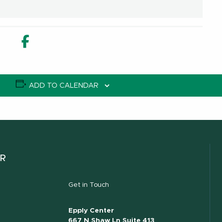
in new window
n Share in new window
Email
Facebook Share in new window
ADD TO CALENDAR
ER
Get in Touch
Epply Center
667 N Shaw Ln Suite 413