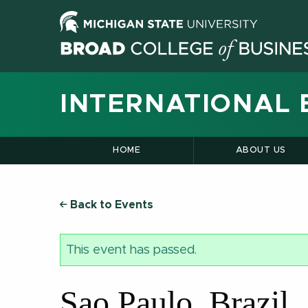
INTERNATIONAL 
HOME
ABOUT US
Back to Events
This event has passed.
Sao Paulo, Brazil