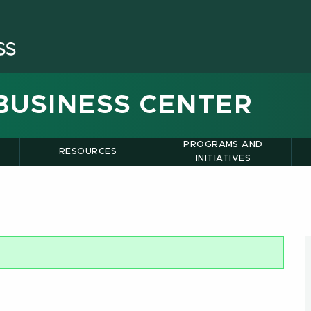
BUSINESS CENTER
PROGRAMS AND
RESOURCES
INITIATIVES