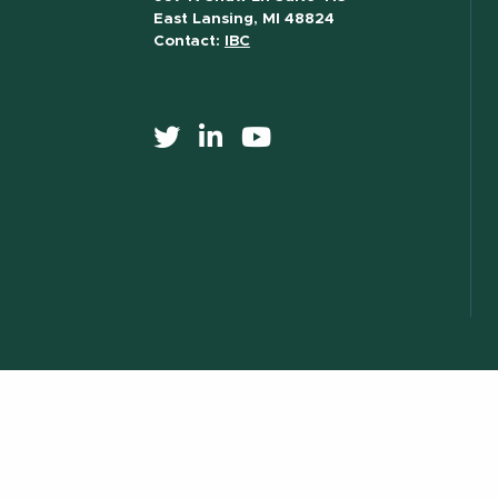
East Lansing, MI 48824
Contact:
IBC
517) 355-8377
Contact Information
Site Map
Privacy Statem
essibility
) 355-1855
Visit:
msu.edu
Notice of Nondiscrimination
ILL.
© Michigan State University