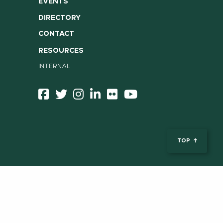
EVENTS
DIRECTORY
CONTACT
RESOURCES
INTERNAL
TOP
ent