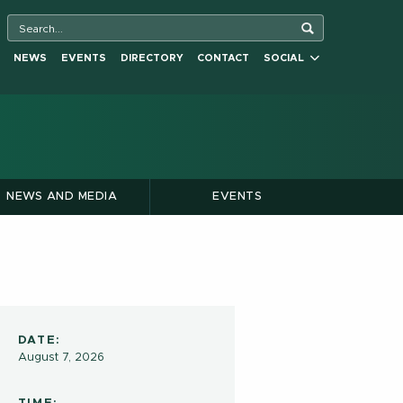
NEWS
EVENTS
DIRECTORY
CONTACT
SOCIAL
NEWS AND MEDIA
EVENTS
DATE:
August 7, 2026