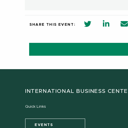
twitter share 
Linkedi
SHARE THIS EVENT:
INTERNATIONAL BUSINESS CENT
Quick Links
EVENTS