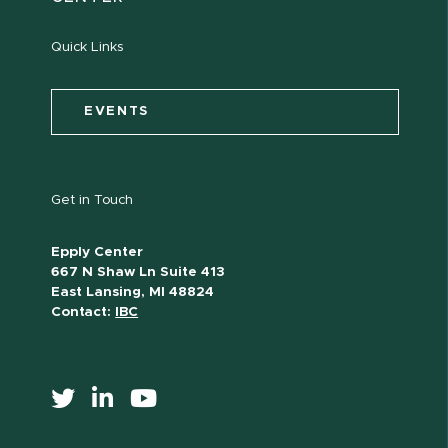
Quick Links
EVENTS
Get in Touch
Epply Center
667 N Shaw Ln Suite 413
East Lansing, MI 48824
Contact:
IBC