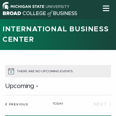
INTERNATIONAL BUSINESS
CENTER
THERE ARE NO UPCOMING EVENTS.
NOTICE
Upcoming
Select
date.
TODAY
NEXT
EVENTS
PREVIOUS
EVEN