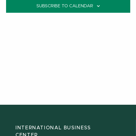
SUBSCRIBE TO CALENDAR
INTERNATIONAL BUSINESS
CENTER