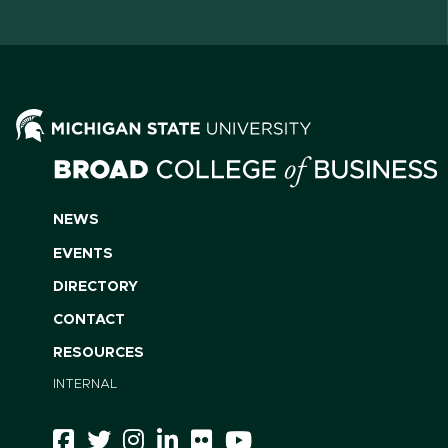
NEWS
EVENTS
DIRECTORY
CONTACT
RESOURCES
INTERNAL