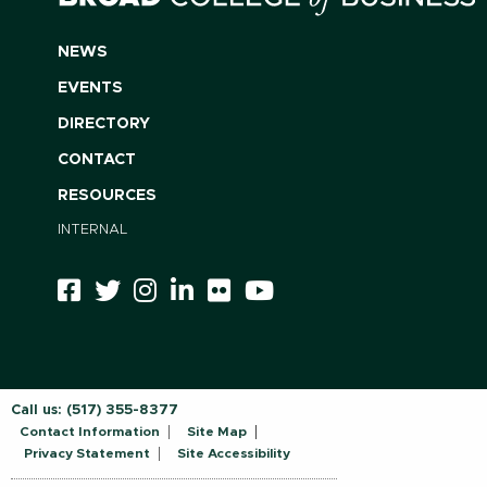
NEWS
EVENTS
DIRECTORY
CONTACT
RESOURCES
INTERNAL
Call us:
(517) 355-8377
Contact Information
Site Map
Privacy Statement
Site Accessibility