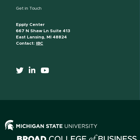
Get in Touch
Epply Center
667 N Shaw Ln Suite 413
East Lansing, MI 48824
Contact:
IBC