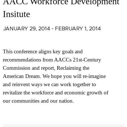
AACC Workforce Development
Insitute
JANUARY 29, 2014 - FEBRUARY 1, 2014
This conference aligns key goals and
recommendations from AACCs 21st-Century
Commission and report, Reclaiming the
American Dream. We hope you will re-imagine
and reinvent ways we can work together to
revitalize the workforce and economic growth of
our communities and our nation.