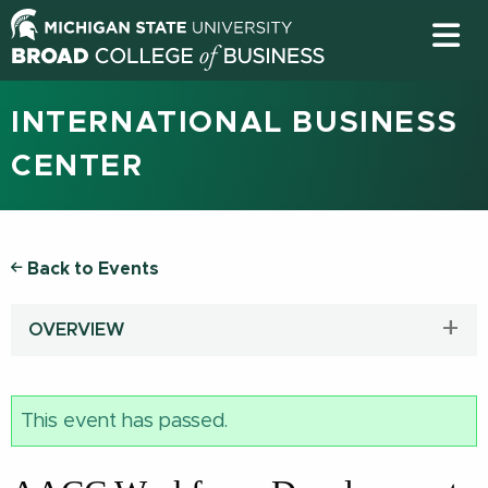
INTERNATIONAL BUSINESS
CENTER
Back to Events
OVERVIEW
This event has passed.