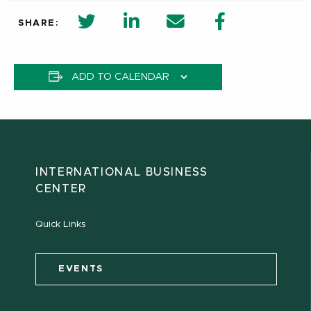
twitter share in new window
Linkedin Share in new window
Email
Facebook Shar
SHARE:
ADD TO CALENDAR
INTERNATIONAL BUSINESS
CENTER
Quick Links
EVENTS