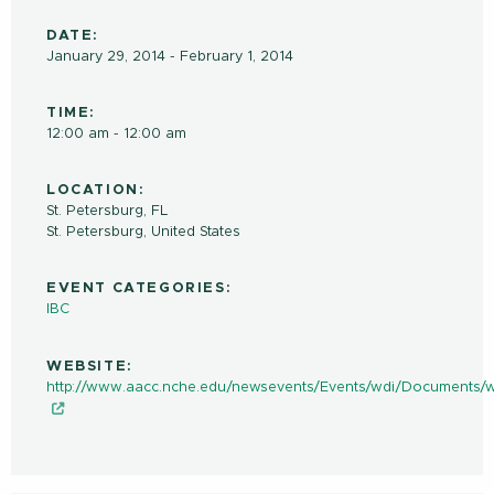
DATE:
January 29, 2014 - February 1, 2014
TIME:
12:00 am - 12:00 am
LOCATION:
St. Petersburg, FL
St. Petersburg
,
United States
EVENT CATEGORIES:
IBC
WEBSITE:
http://www.aacc.nche.edu/newsevents/Events/wdi/Documents/w