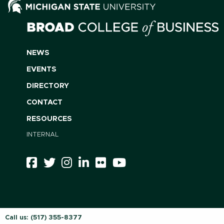
NEWS
EVENTS
DIRECTORY
CONTACT
RESOURCES
INTERNAL
Call us:
(517) 355-8377