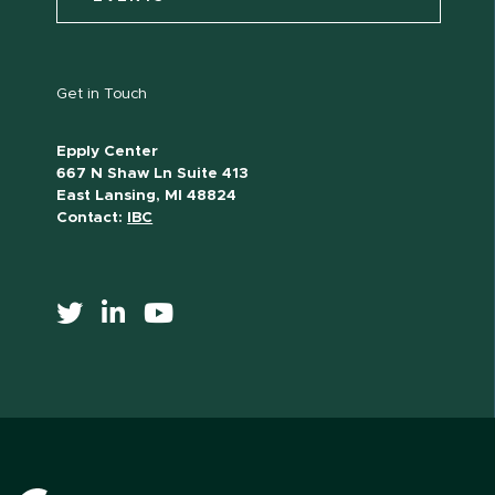
Get in Touch
Epply Center
667 N Shaw Ln Suite 413
East Lansing, MI 48824
Contact:
IBC