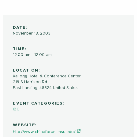
DATE:
November 18, 2003
TIME:
12:00 am - 12:00 am
LOCATION:
Kellogg Hotel & Conference Center
219 S Harrison Rd
East Lansing
,
48824
United States
EVENT CATEGORIES:
IBC
WEBSITE:
http://www.chinaforum.msu.edu/