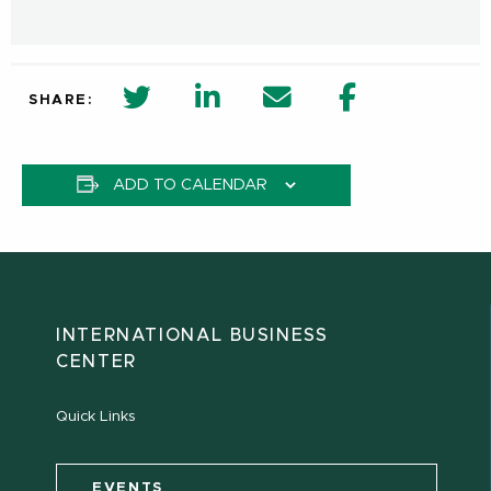
twitter share in new window
Linkedin Share in new window
Email
Facebook Shar
SHARE:
ADD TO CALENDAR
INTERNATIONAL BUSINESS
CENTER
Quick Links
EVENTS