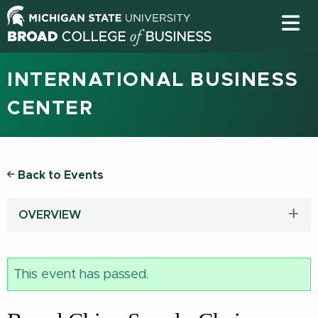
INTERNATIONAL BUSINESS
CENTER
Back to Events
OVERVIEW
This event has passed.