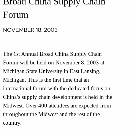
Broad China Supply Chain
Forum
NOVEMBER 18, 2003
The 1st Annual Broad China Supply Chain
Forum will be held on November 8, 2003 at
Michigan State University in East Lansing,
Michigan. This is the first time that an
international forum with the dedicated focus on
China’s supply chain development is held in the
Midwest. Over 400 attendees are expected from
throughout the Midwest and the rest of the
country.