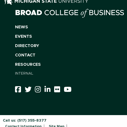
NEWS
EVENTS
DIRECTORY
CONTACT
RESOURCES
INTERNAL
Call us:
(517) 355-8377
Contact Information
Site Map