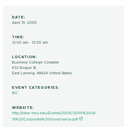
DATE:
April 19, 2005
TIME:
12:00 am - 12:00 am
LOCATION:
Business College Complex
632 Bogue St
East Lansing
,
48824
United States
EVENT CATEGORIES:
IBC
WEBSITE:
http://ciber.msu.edu/Events/2005/2005%2004-
19%20Corporate%20Governance.pdf