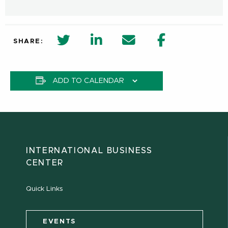
twitter share in new window
Linkedin Share in new window
Email
Facebook Shar
SHARE:
ADD TO CALENDAR
INTERNATIONAL BUSINESS
CENTER
Quick Links
EVENTS