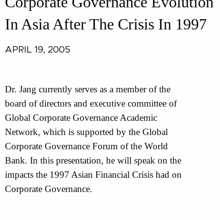
Corporate Governance Evolution
In Asia After The Crisis In 1997
APRIL 19, 2005
Dr. Jang currently serves as a member of the
board of directors and executive committee of
Global Corporate Governance Academic
Network, which is supported by the Global
Corporate Governance Forum of the World
Bank. In this presentation, he will speak on the
impacts the 1997 Asian Financial Crisis had on
Corporate Governance.