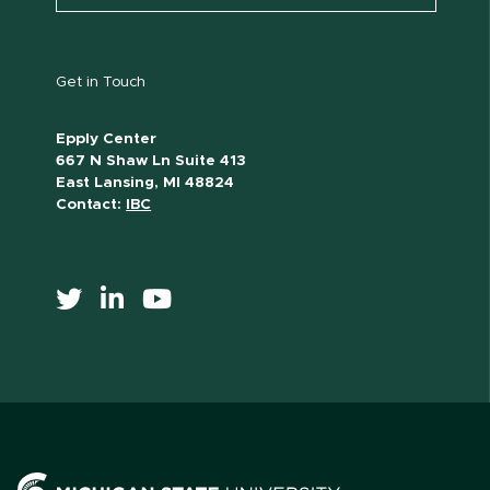
Get in Touch
Epply Center
667 N Shaw Ln Suite 413
East Lansing, MI 48824
Contact:
IBC