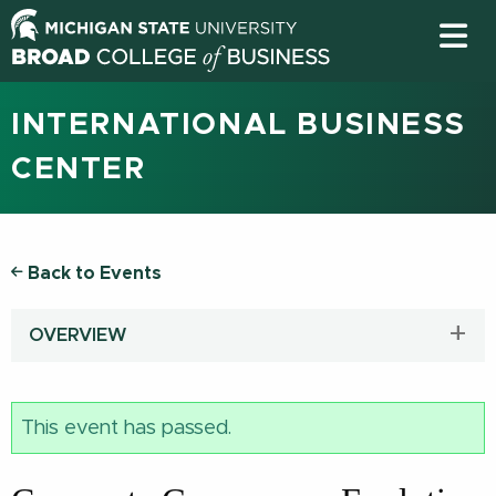
INTERNATIONAL BUSINESS
CENTER
Back to Events
OVERVIEW
This event has passed.