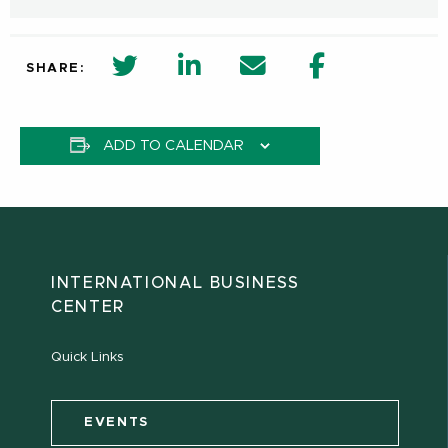
twitter share in new window
Linkedin Share in new window
Email
Facebook Shar
SHARE:
ADD TO CALENDAR
INTERNATIONAL BUSINESS
CENTER
Quick Links
EVENTS