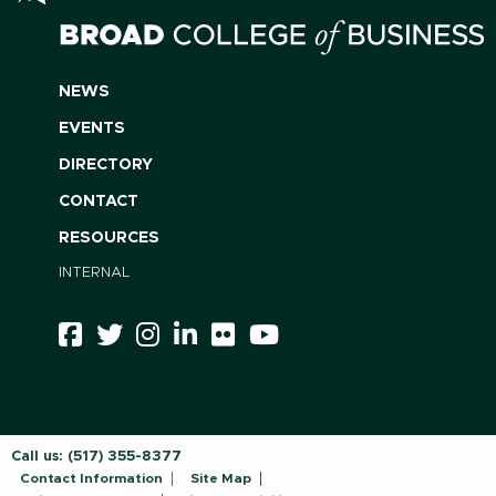
NEWS
EVENTS
DIRECTORY
CONTACT
RESOURCES
INTERNAL
Call us:
(517) 355-8377
Contact Information
Site Map