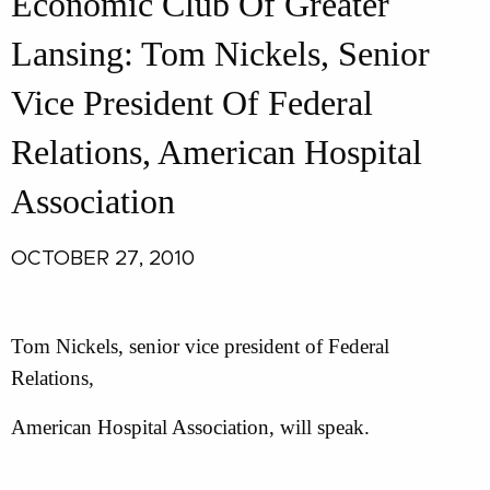
Economic Club Of Greater
Lansing: Tom Nickels, Senior
Vice President Of Federal
Relations, American Hospital
Association
OCTOBER 27, 2010
Tom Nickels, senior vice president of Federal
Relations,
American Hospital Association, will speak.