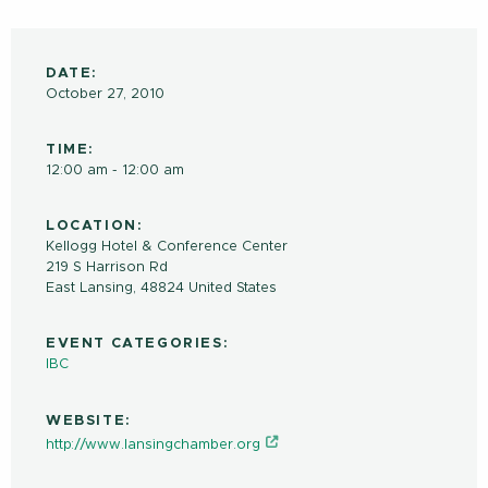
DATE:
October 27, 2010
TIME:
12:00 am - 12:00 am
LOCATION:
Kellogg Hotel & Conference Center
219 S Harrison Rd
East Lansing
,
48824
United States
EVENT CATEGORIES:
IBC
WEBSITE:
http://www.lansingchamber.org