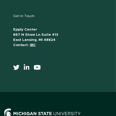
Get in Touch
Epply Center
667 N Shaw Ln Suite 413
East Lansing, MI 48824
Contact:
IBC