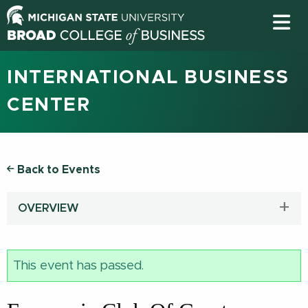
INTERNATIONAL BUSINESS
CENTER
Back to Events
OVERVIEW
This event has passed.