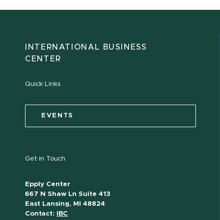
INTERNATIONAL BUSINESS
CENTER
Quick Links
EVENTS
Get in Touch
Epply Center
667 N Shaw Ln Suite 413
East Lansing, MI 48824
Contact:
IBC