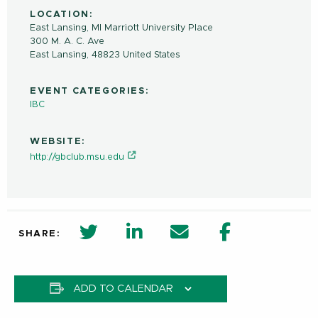
LOCATION:
East Lansing, MI Marriott University Place
300 M. A. C. Ave
East Lansing
,
48823
United States
EVENT CATEGORIES:
IBC
WEBSITE:
http://gbclub.msu.edu
twitter share in new window
Linkedin Share in new window
Email
Facebook Shar
SHARE:
ADD TO CALENDAR