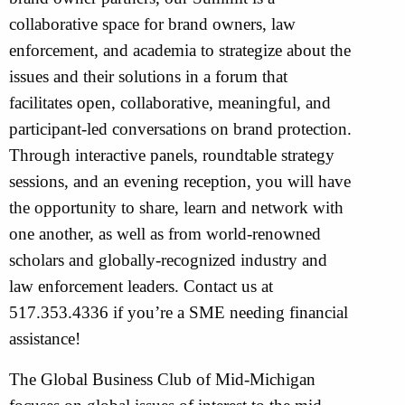
collaborative space for brand owners, law
enforcement, and academia to strategize about the
issues and their solutions in a forum that
facilitates open, collaborative, meaningful, and
participant-led conversations on brand protection.
Through interactive panels, roundtable strategy
sessions, and an evening reception, you will have
the opportunity to share, learn and network with
one another, as well as from world-renowned
scholars and globally-recognized industry and
law enforcement leaders. Contact us at
517.353.4336 if you’re a SME needing financial
assistance!
The Global Business Club of Mid-Michigan