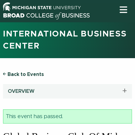
INTERNATIONAL BUSINESS
CENTER
Back to Events
OVERVIEW
This event has passed.