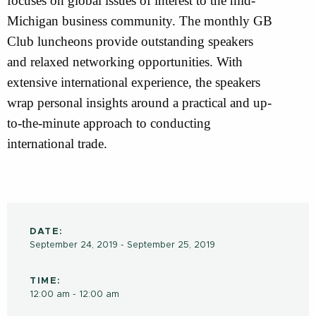
focuses on global issues of interest to the mid-
Michigan business community. The monthly GB
Club luncheons provide outstanding speakers
and relaxed networking opportunities. With
extensive international experience, the speakers
wrap personal insights around a practical and up-
to-the-minute approach to conducting
international trade.
DATE:
September 24, 2019 - September 25, 2019
TIME:
12:00 am - 12:00 am