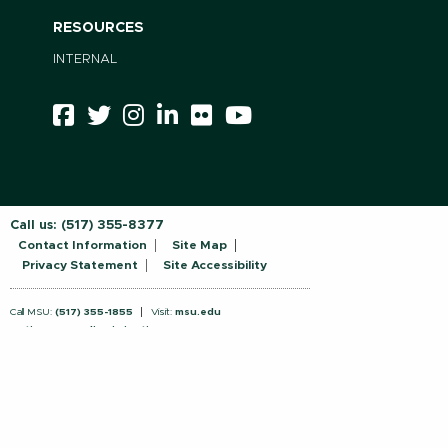
RESOURCES
INTERNAL
Call us:
(517) 355-8377
Contact Information
Site Map
Privacy Statement
Site Accessibility
Call MSU:
(517) 355-1855
Visit:
msu.edu
Notice of Nondiscrimination
SPARTANS WILL.
© Michigan State University