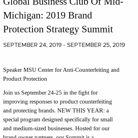
Global Business Club Of Mid-
Michigan: 2019 Brand
Protection Strategy Summit
SEPTEMBER 24, 2019 - SEPTEMBER 25, 2019
Speaker MSU Center for Anti-Counterfeiting and
Product Protection
Join us September 24-25 in the fight for
improving responses to product counterfeiting
and protecting brands. NEW THIS YEAR: a
special program designed specifically for small
and medium-sized businesses. Hosted for our
brand owner partners, our Summit is a