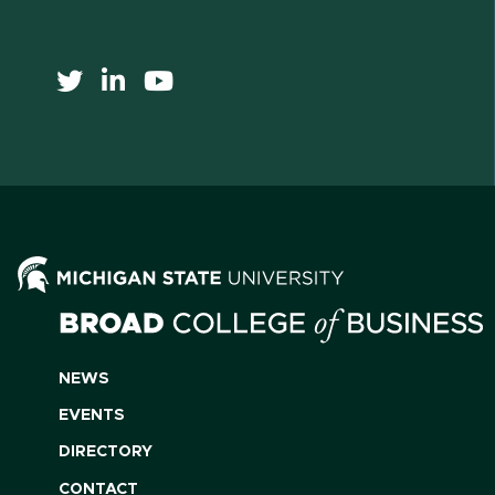
NEWS
EVENTS
DIRECTORY
CONTACT