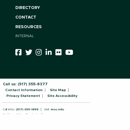
DIRECTORY
CONTACT
RESOURCES
INTERNAL
Call us:
(517) 355-8377
Contact Information
Site Map
Privacy Statement
Site Accessibility
Call MSU:
(517) 355-1855
Visit:
msu.edu
Notice of Nondiscrimination
SPARTANS WILL.
© Michigan State University