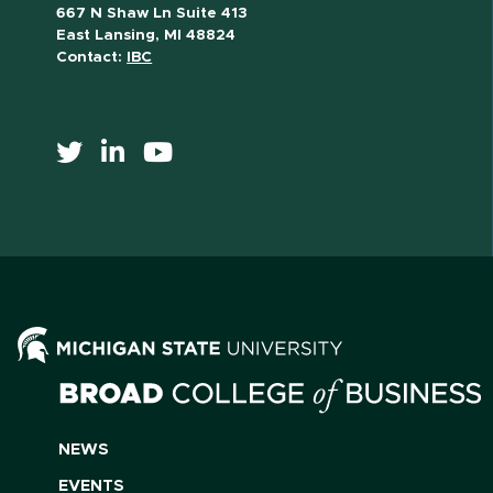
667 N Shaw Ln Suite 413
East Lansing, MI 48824
Contact:
IBC
NEWS
EVENTS