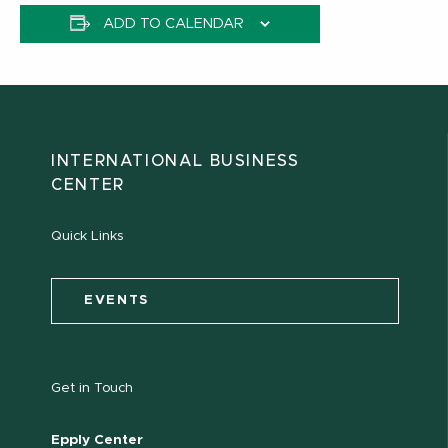
ADD TO CALENDAR
INTERNATIONAL BUSINESS
CENTER
Quick Links
EVENTS
Get in Touch
Epply Center