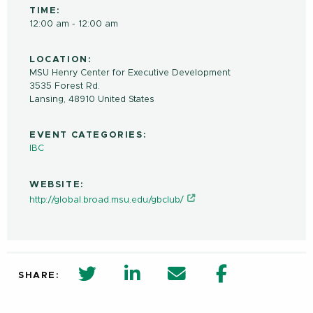
TIME:
12:00 am - 12:00 am
LOCATION:
MSU Henry Center for Executive Development
3535 Forest Rd.
Lansing
,
48910
United States
EVENT CATEGORIES:
IBC
WEBSITE:
http://global.broad.msu.edu/gbclub/
twitter share in new window
Linkedin Share in new window
Email
Facebook Shar
SHARE: