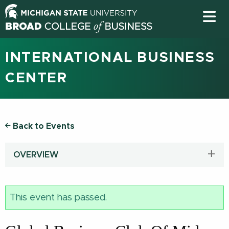
INTERNATIONAL BUSINESS
CENTER
Back to Events
OVERVIEW
This event has passed.