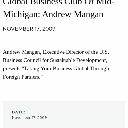
Global Business Club Of Mid-
Michigan: Andrew Mangan
NOVEMBER 17, 2009
Andrew Mangan, Executive Director of the U.S.
Business Council for Sustainable Development,
presents “Taking Your Business Global Through
Foreign Partners.”
DATE:
November 17, 2009