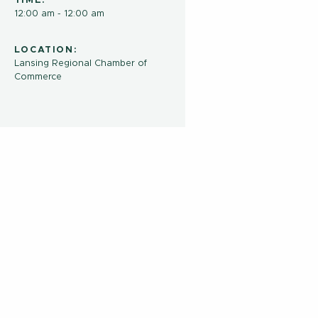
TIME:
12:00 am - 12:00 am
LOCATION:
Lansing Regional Chamber of
Commerce