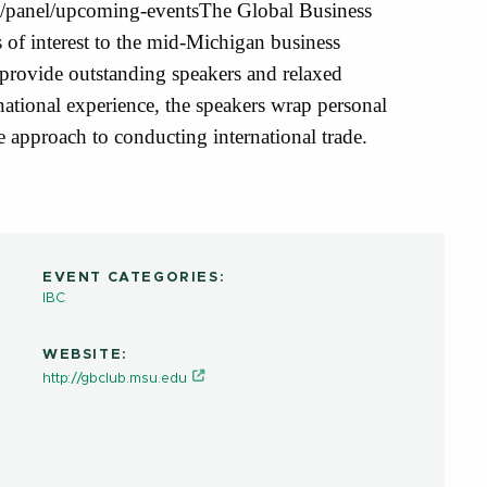
rg/panel/upcoming-eventsThe Global Business
of interest to the mid-Michigan business
ovide outstanding speakers and relaxed
national experience, the speakers wrap personal
e approach to conducting international trade.
EVENT CATEGORIES:
IBC
WEBSITE:
http://gbclub.msu.edu