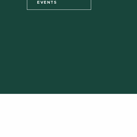
EVENTS
Call us:
(
Site Acc
Call MSU:
(517