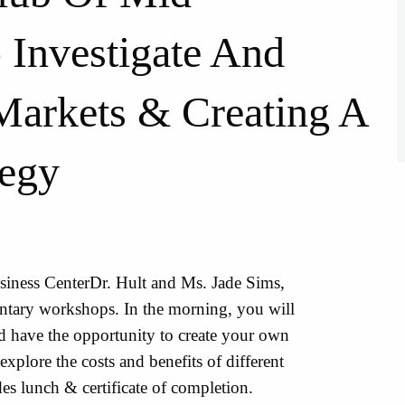
Investigate And
Markets & Creating A
tegy
usiness CenterDr. Hult and Ms. Jade Sims,
entary workshops. In the morning, you will
nd have the opportunity to create your own
explore the costs and benefits of different
es lunch & certificate of completion.