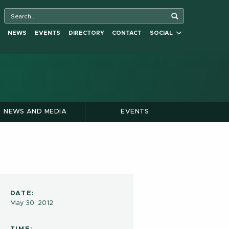
NEWS
EVENTS
DIRECTORY
CONTACT
SOCIAL
NEWS AND MEDIA
EVENTS
DATE:
May 30, 2012