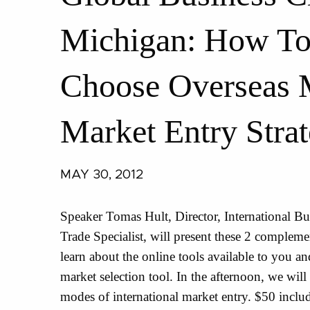
Michigan: How To 
Choose Overseas 
Market Entry Stra
MAY 30, 2012
Speaker Tomas Hult, Director, International B
Trade Specialist, will present these 2 complem
learn about the online tools available to you a
market selection tool. In the afternoon, we will 
modes of international market entry. $50 includ