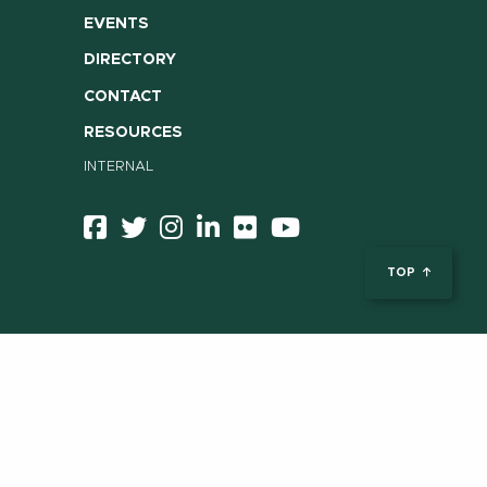
EVENTS
DIRECTORY
CONTACT
RESOURCES
INTERNAL
TOP
ent