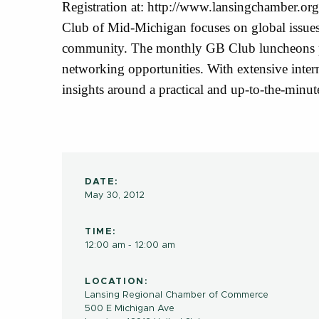
Registration at: http://www.lansingchamber.o
Club of Mid-Michigan focuses on global issues 
community. The monthly GB Club luncheons pr
networking opportunities. With extensive inter
insights around a practical and up-to-the-minut
DATE:
May 30, 2012
TIME:
12:00 am - 12:00 am
LOCATION:
Lansing Regional Chamber of Commerce
500 E Michigan Ave