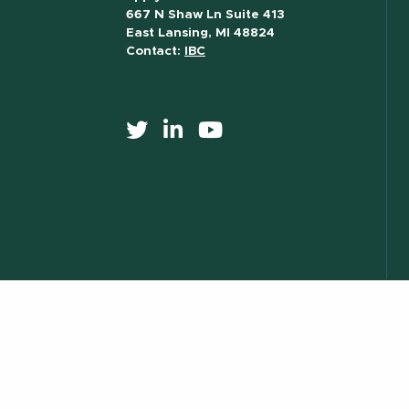
667 N Shaw Ln Suite 413
East Lansing, MI 48824
Contact:
IBC
517) 355-8377
Contact Information
Site Map
Privacy Statem
essibility
) 355-1855
Visit:
msu.edu
Notice of Nondiscrimination