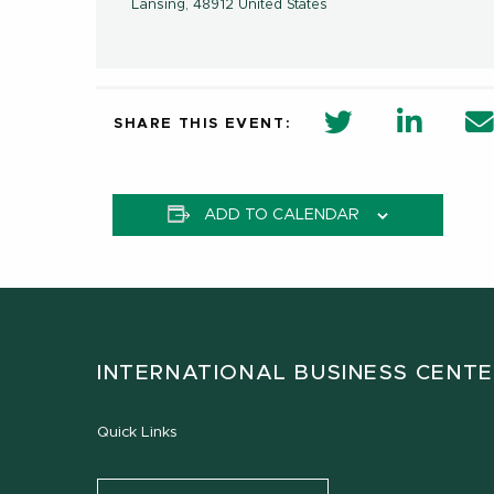
Lansing
,
48912
United States
twitter share 
Linkedi
SHARE THIS EVENT:
ADD TO CALENDAR
INTERNATIONAL BUSINESS CENT
Quick Links