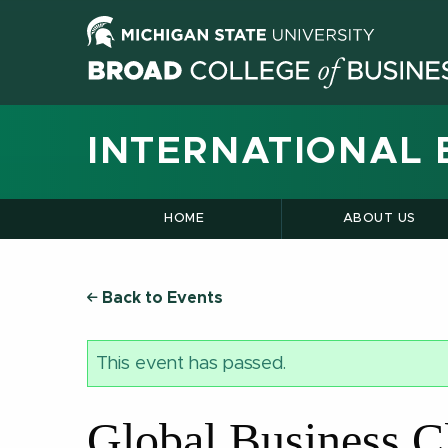
INTERNATIONAL 
HOME
ABOUT US
Back to Events
This event has passed.
Global Business C