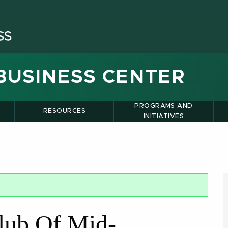
BUSINESS CENTER
PROGRAMS AND
RESOURCES
INITIATIVES
lub Of Mid-