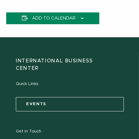
ADD TO CALENDAR
INTERNATIONAL BUSINESS
CENTER
Quick Links
EVENTS
Get in Touch