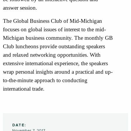
answer session.
The Global Business Club of Mid-Michigan
focuses on global issues of interest to the mid-
Michigan business community. The monthly GB
Club luncheons provide outstanding speakers
and relaxed networking opportunities. With
extensive international experience, the speakers
wrap personal insights around a practical and up-
to-the-minute approach to conducting
international trade.
DATE:
November 7, 2017