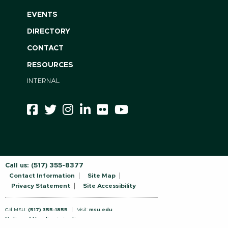
EVENTS
DIRECTORY
CONTACT
RESOURCES
INTERNAL
Call us:
(517) 355-8377
Contact Information
Site Map
Privacy Statement
Site Accessibility
Call MSU:
(517) 355-1855
Visit:
msu.edu
Notice of Nondiscrimination