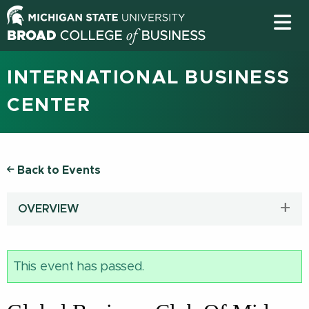
INTERNATIONAL BUSINESS
CENTER
Back to Events
OVERVIEW
This event has passed.