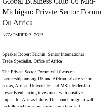
Global Business Club Of Mid-
Michigan: Private Sector Forum
On Africa
NOVEMBER 7, 2017
Speaker Robert Telchin, Senior International
Trade Specialist, Office of Africa
The Private Sector Forum will focus on
partnership among US and African private sector
actors, African Universities and MSU leadership
towards enhancing investment with positive
impact for Africas future. This panel program will
be followed by an interactive question and