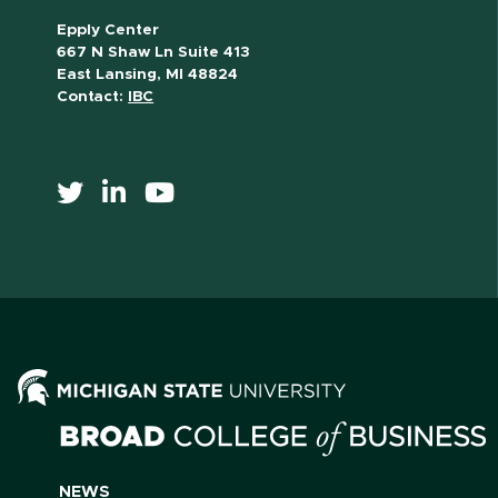
Epply Center
667 N Shaw Ln Suite 413
East Lansing, MI 48824
Contact:
IBC
NEWS