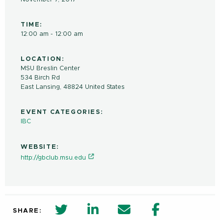
TIME:
12:00 am - 12:00 am
LOCATION:
MSU Breslin Center
534 Birch Rd
East Lansing
,
48824
United States
EVENT CATEGORIES:
IBC
WEBSITE:
http://gbclub.msu.edu
twitter share in new window
Linkedin Share in new window
Email
Facebook Shar
SHARE: