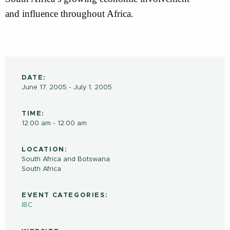
and influence throughout Africa.
DATE:
June 17, 2005 - July 1, 2005
TIME:
12:00 am - 12:00 am
LOCATION:
South Africa and Botswana
South Africa
EVENT CATEGORIES:
IBC