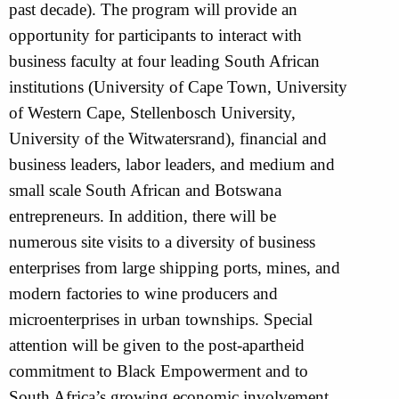
past decade). The program will provide an
opportunity for participants to interact with
business faculty at four leading South African
institutions (University of Cape Town, University
of Western Cape, Stellenbosch University,
University of the Witwatersrand), financial and
business leaders, labor leaders, and medium and
small scale South African and Botswana
entrepreneurs. In addition, there will be
numerous site visits to a diversity of business
enterprises from large shipping ports, mines, and
modern factories to wine producers and
microenterprises in urban townships. Special
attention will be given to the post-apartheid
commitment to Black Empowerment and to
South Africa’s growing economic involvement