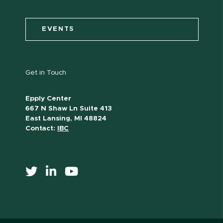
EVENTS
Get in Touch
Epply Center
667 N Shaw Ln Suite 413
East Lansing, MI 48824
Contact:
IBC