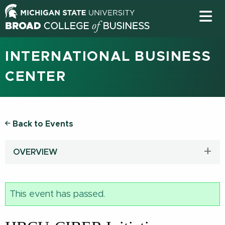
INTERNATIONAL BUSINESS
CENTER
Back to Events
OVERVIEW
This event has passed.