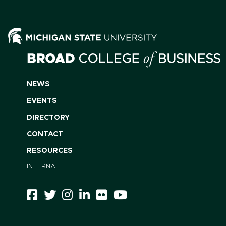
NEWS
EVENTS
DIRECTORY
CONTACT
RESOURCES
INTERNAL