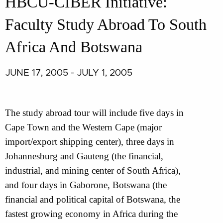
HBCU-CIBER Initiative:
Faculty Study Abroad To South
Africa And Botswana
JUNE 17, 2005 - JULY 1, 2005
The study abroad tour will include five days in
Cape Town and the Western Cape (major
import/export shipping center), three days in
Johannesburg and Gauteng (the financial,
industrial, and mining center of South Africa),
and four days in Gaborone, Botswana (the
financial and political capital of Botswana, the
fastest growing economy in Africa during the