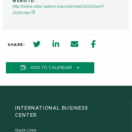
WEBSITE:
http://www.ciber.gatech.edu/calendar/2005/jun17-
2005.htm
twitter share in new window
Linkedin Share in new window
Email
Facebook Shar
SHARE:
ADD TO CALENDAR
INTERNATIONAL BUSINESS
CENTER
Quick Links