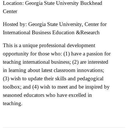
Location: Georgia State University Buckhead
Center
Hosted by: Georgia State University, Center for
International Business Education &Research
This is a unique professional development
opportunity for those who: (1) have a passion for
teaching international business; (2) are interested
in learning about latest classroom innovations;
(3) wish to update their skills and pedagogical
toolbox; and (4) wish to meet and be inspired by
seasoned educators who have excelled in
teaching.