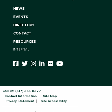
NEWS
EVENTS
DIRECTORY
CONTACT
RESOURCES
INTERNAL
Call us:
(517) 355-8377
Contact Information
Site Map
Privacy Statement
Site Accessibility