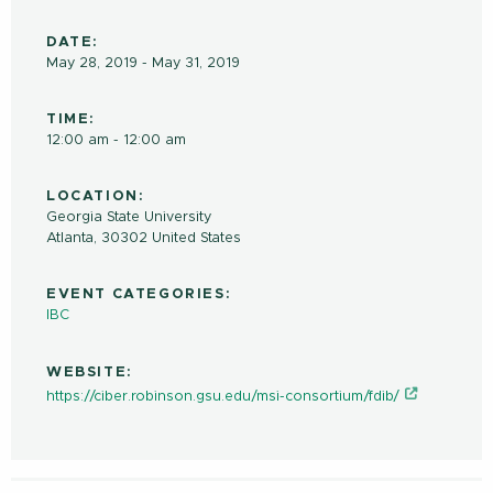
DATE:
May 28, 2019 - May 31, 2019
TIME:
12:00 am - 12:00 am
LOCATION:
Georgia State University
Atlanta
,
30302
United States
EVENT CATEGORIES:
IBC
WEBSITE:
https://ciber.robinson.gsu.edu/msi-consortium/fdib/