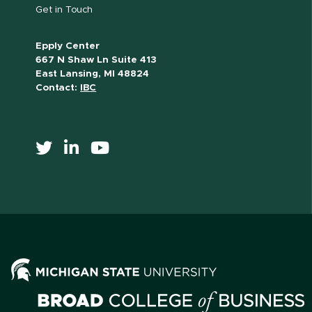
Get in Touch
Epply Center
667 N Shaw Ln Suite 413
East Lansing, MI 48824
Contact:
IBC