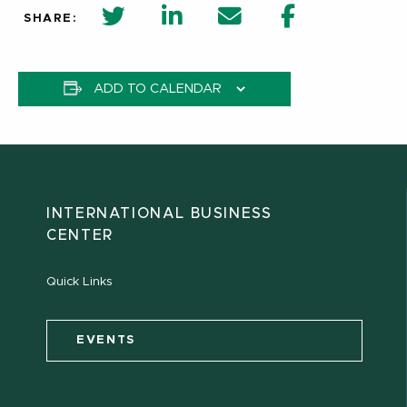
twitter share in new window
Linkedin Share in new window
Email
Facebook Shar
SHARE:
ADD TO CALENDAR
INTERNATIONAL BUSINESS
CENTER
Quick Links
EVENTS