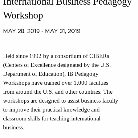
International Business Pedagogy
Workshop
MAY 28, 2019 - MAY 31, 2019
Held since 1992 by a consortium of CIBERs
(Centers of Excellence designated by the U.S.
Department of Education), IB Pedagogy
Workshops have trained over 1,000 faculties
from around the U.S. and other countries. The
workshops are designed to assist business faculty
to improve their practical knowledge and
classroom skills for teaching international
business.