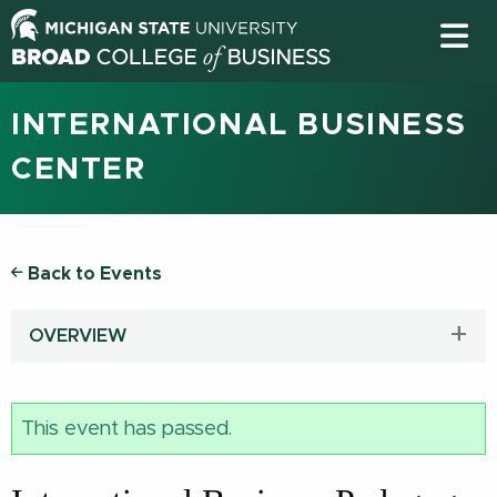
INTERNATIONAL BUSINESS
CENTER
Back to Events
OVERVIEW
This event has passed.