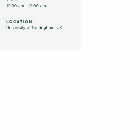
TIME:
12:00 am - 12:00 am
LOCATION:
University of Nottingham, UK