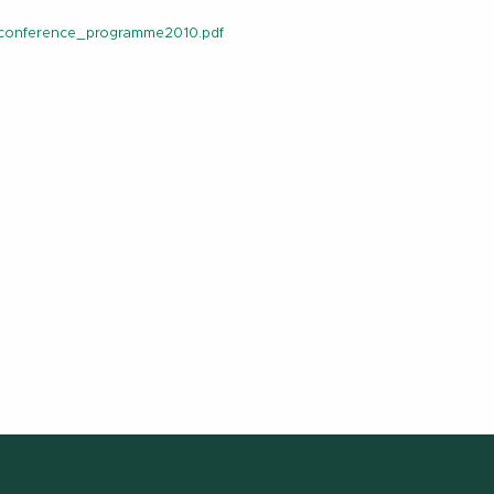
_conference_programme2010.pdf