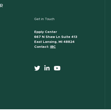
ER
Get in Touch
Epply Center
667 N Shaw Ln Suite 413
East Lansing, MI 48824
Contact:
IBC