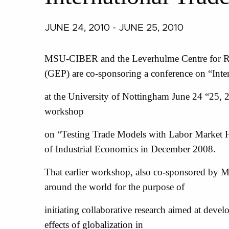
JUNE 24, 2010 - JUNE 25, 2010
MSU-CIBER and the Leverhulme Centre for Re
(GEP) are co-sponsoring a conference on “Inter
at the University of Nottingham June 24 “25, 2
workshop
on “Testing Trade Models with Labor Market He
of Industrial Economics in December 2008.
That earlier workshop, also co-sponsored by 
around the world for the purpose of
initiating collaborative research aimed at devel
effects of globalization in