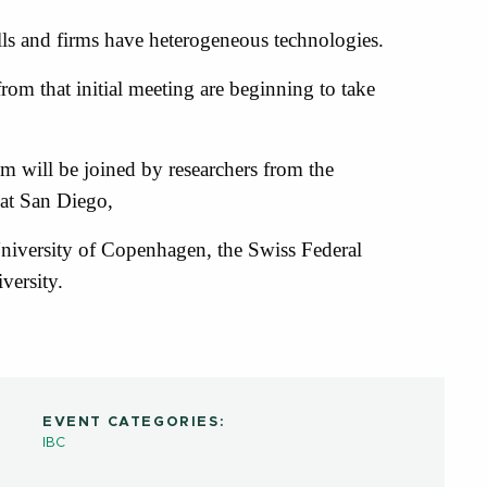
ls and firms have heterogeneous technologies.
om that initial meeting are beginning to take
 will be joined by researchers from the
 at San Diego,
niversity of Copenhagen, the Swiss Federal
versity.
EVENT CATEGORIES:
IBC