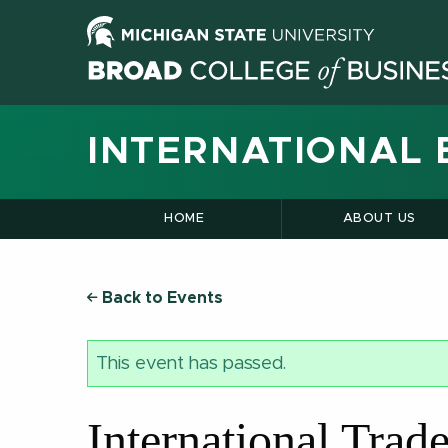
INTERNATIONAL 
HOME
ABOUT US
Back to Events
This event has passed.
International Tra