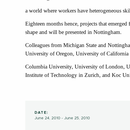
a world where workers have heterogeneous skil
Eighteen months hence, projects that emerged fr
shape and will be presented in Nottingham.
Colleagues from Michigan State and Nottingham
University of Oregon, University of California
Columbia University, University of London, U
Institute of Technology in Zurich, and Koc Uni
DATE:
June 24, 2010 - June 25, 2010