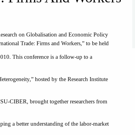
search on Globalisation and Economic Policy
national Trade: Firms and Workers,” to be held
010. This conference is a follow-up to a
terogeneity,” hosted by the Research Institute
MSU-CIBER, brought together researchers from
oping a better understanding of the labor-market