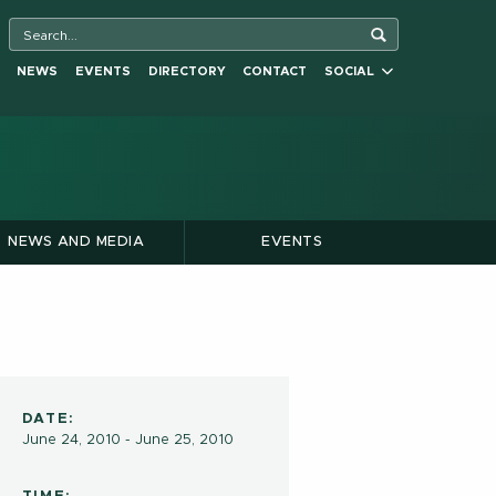
NEWS
EVENTS
DIRECTORY
CONTACT
SOCIAL
NEWS AND MEDIA
EVENTS
DATE:
June 24, 2010 - June 25, 2010