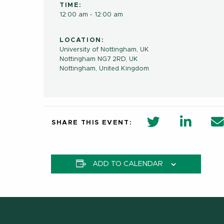
TIME:
12:00 am - 12:00 am
LOCATION:
University of Nottingham, UK
Nottingham NG7 2RD, UK
Nottingham
,
United Kingdom
twitter share 
Linkedi
SHARE THIS EVENT:
ADD TO CALENDAR