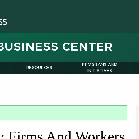
BUSINESS CENTER
PROGRAMS AND
RESOURCES
INITIATIVES
de: Firms And Workers