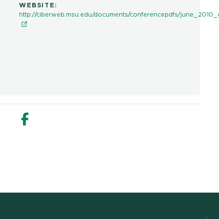
WEBSITE:
http://ciberweb.msu.edu/documents/conferencepdfs/june_2010
in new window
n Share in new window
Email
Facebook Share in new window