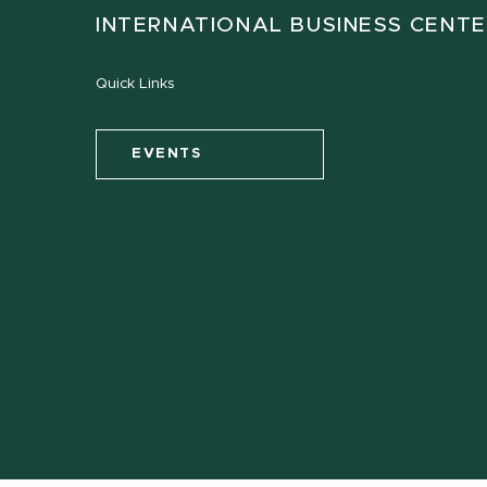
INTERNATIONAL BUSINESS CENT
Quick Links
EVENTS