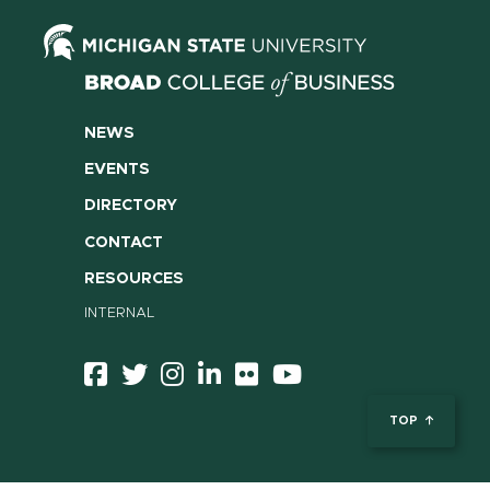
NEWS
EVENTS
DIRECTORY
CONTACT
RESOURCES
INTERNAL
TOP