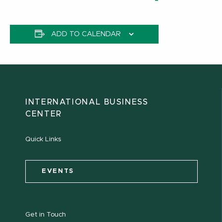
ADD TO CALENDAR
INTERNATIONAL BUSINESS
CENTER
Quick Links
EVENTS
Get in Touch