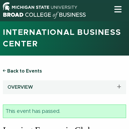
INTERNATIONAL BUSINESS
CENTER
Back to Events
OVERVIEW
This event has passed.