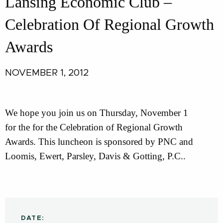
Lansing Economic Club –
Celebration Of Regional Growth
Awards
NOVEMBER 1, 2012
We hope you join us on Thursday, November 1
for the for the Celebration of Regional Growth
Awards. This luncheon is sponsored by PNC and
Loomis, Ewert, Parsley, Davis & Gotting, P.C..
DATE: