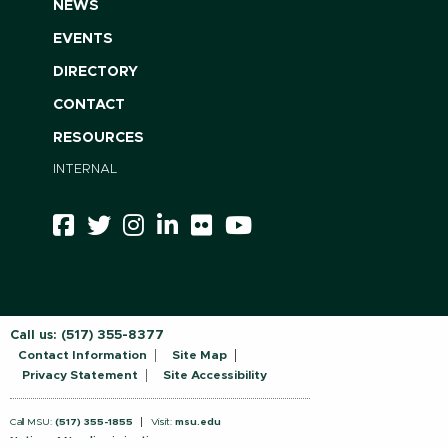
NEWS
EVENTS
DIRECTORY
CONTACT
RESOURCES
INTERNAL
Call us:
(517) 355-8377
Contact Information
Site Map
Privacy Statement
Site Accessibility
Call MSU:
(517) 355-1855
Visit:
msu.edu
Notice of Nondiscrimination