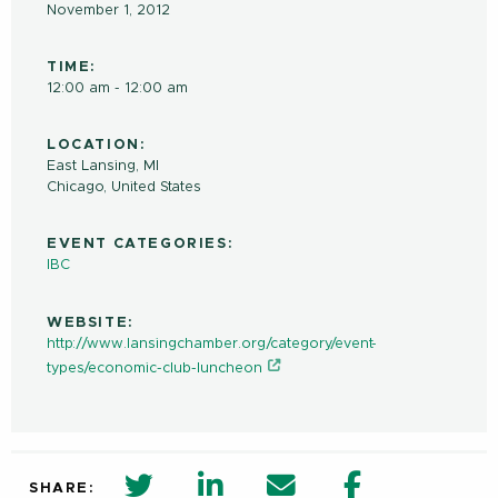
November 1, 2012
TIME:
12:00 am - 12:00 am
LOCATION:
East Lansing, MI
Chicago
,
United States
EVENT CATEGORIES:
IBC
WEBSITE:
http://www.lansingchamber.org/category/event-
types/economic-club-luncheon
twitter share in new window
Linkedin Share in new window
Email
Facebook Shar
SHARE: