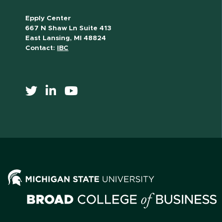
Epply Center
667 N Shaw Ln Suite 413
East Lansing, MI 48824
Contact:
IBC