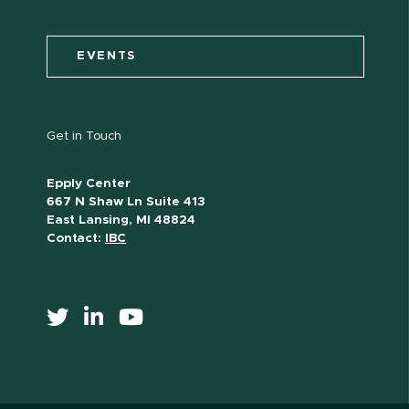
EVENTS
Get in Touch
Epply Center
667 N Shaw Ln Suite 413
East Lansing, MI 48824
Contact:
IBC