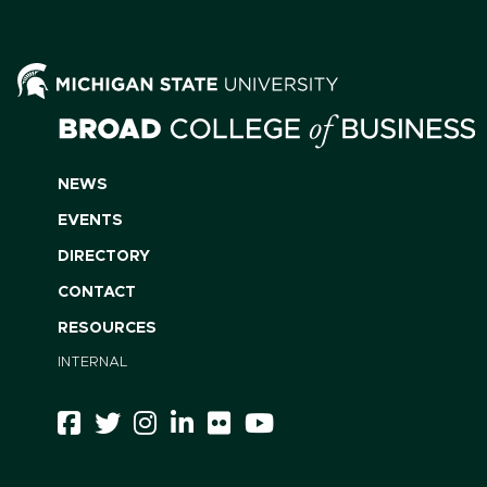
NEWS
EVENTS
DIRECTORY
CONTACT
RESOURCES
INTERNAL