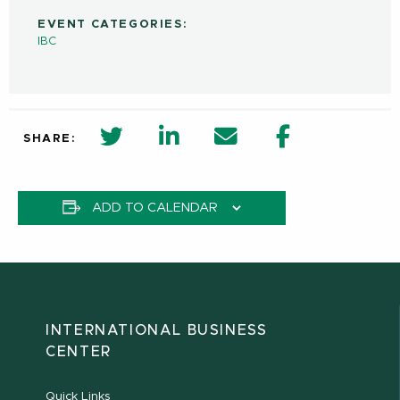
EVENT CATEGORIES:
IBC
twitter share in new window
Linkedin Share in new window
Email
Facebook Shar
SHARE:
ADD TO CALENDAR
INTERNATIONAL BUSINESS
CENTER
Quick Links