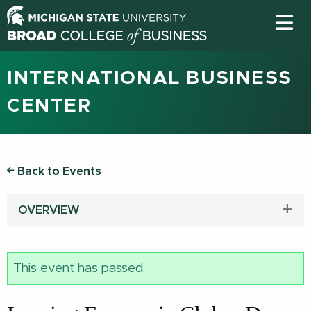
INTERNATIONAL BUSINESS
CENTER
Back to Events
OVERVIEW
This event has passed.