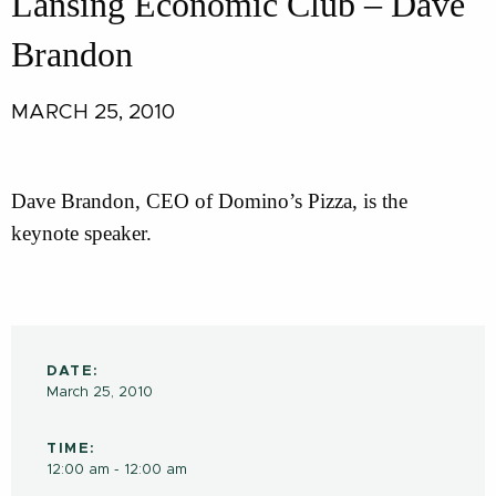
Lansing Economic Club – Dave
Brandon
MARCH 25, 2010
Dave Brandon, CEO of Domino’s Pizza, is the
keynote speaker.
DATE:
March 25, 2010
TIME:
12:00 am - 12:00 am