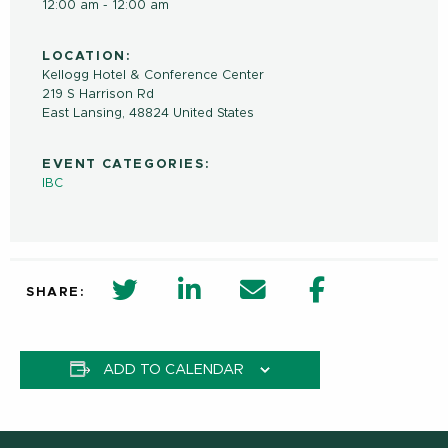
12:00 am - 12:00 am
LOCATION:
Kellogg Hotel & Conference Center
219 S Harrison Rd
East Lansing
,
48824
United States
EVENT CATEGORIES:
IBC
twitter share in new window
Linkedin Share in new window
Email
Facebook Shar
SHARE:
ADD TO CALENDAR