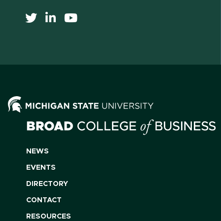
NEWS
EVENTS
DIRECTORY
CONTACT
RESOURCES