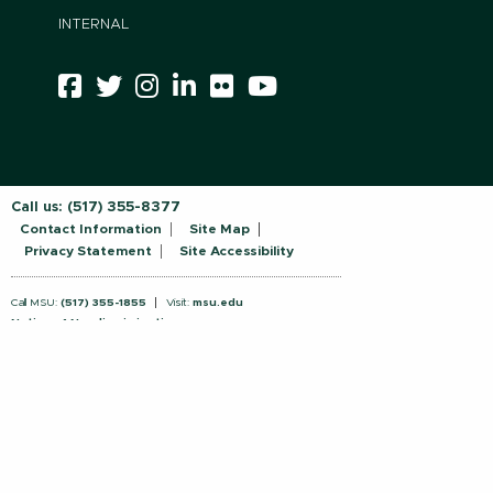
INTERNAL
Call us:
(517) 355-8377
Contact Information
Site Map
Privacy Statement
Site Accessibility
Call MSU:
(517) 355-1855
Visit:
msu.edu
Notice of Nondiscrimination
SPARTANS WILL.
© Michigan State University