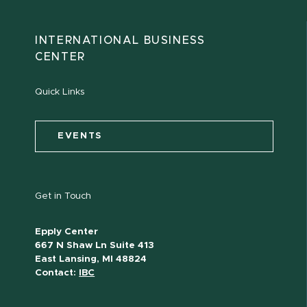
INTERNATIONAL BUSINESS
CENTER
Quick Links
EVENTS
Get in Touch
Epply Center
667 N Shaw Ln Suite 413
East Lansing, MI 48824
Contact:
IBC