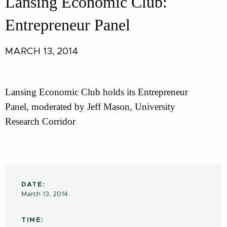
Lansing Economic Club:
Entrepreneur Panel
MARCH 13, 2014
Lansing Economic Club holds its Entrepreneur
Panel, moderated by Jeff Mason, University
Research Corridor
DATE:
March 13, 2014
TIME: