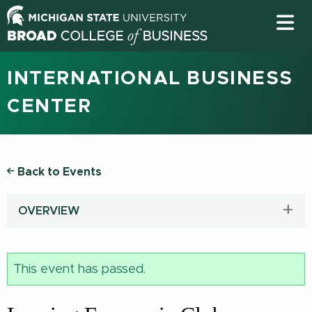
INTERNATIONAL BUSINESS
CENTER
Back to Events
OVERVIEW
This event has passed.