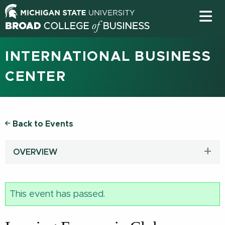
INTERNATIONAL BUSINESS
CENTER
Back to Events
OVERVIEW
This event has passed.