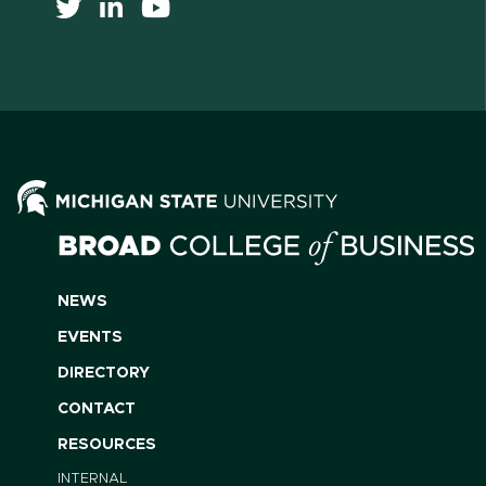
NEWS
EVENTS
DIRECTORY
CONTACT
RESOURCES
INTERNAL