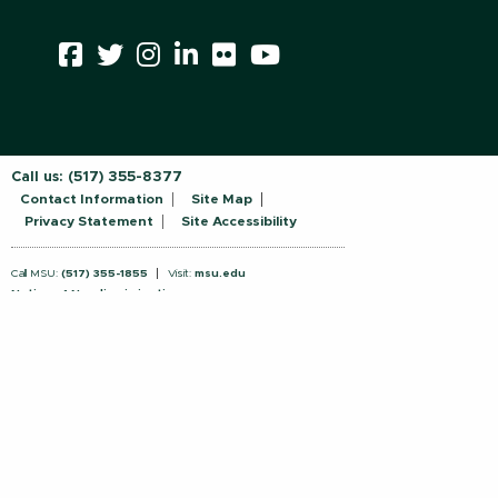
Call us:
(517) 355-8377
Contact Information
Site Map
Privacy Statement
Site Accessibility
Call MSU:
(517) 355-1855
Visit:
msu.edu
Notice of Nondiscrimination
SPARTANS WILL.
© Michigan State University