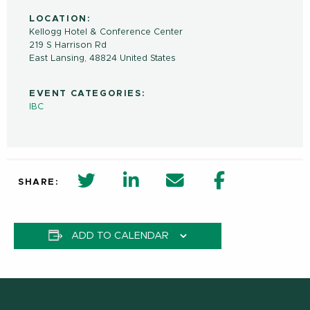
LOCATION:
Kellogg Hotel & Conference Center
219 S Harrison Rd
East Lansing
,
48824
United States
EVENT CATEGORIES:
IBC
twitter share in new window
Linkedin Share in new window
Email
Facebook Shar
SHARE:
ADD TO CALENDAR