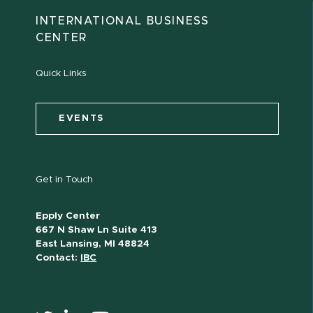
INTERNATIONAL BUSINESS
CENTER
Quick Links
EVENTS
Get in Touch
Epply Center
667 N Shaw Ln Suite 413
East Lansing, MI 48824
Contact:
IBC