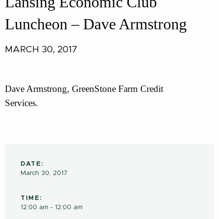
Lansing Economic Club
Luncheon – Dave Armstrong
MARCH 30, 2017
Dave Armstrong, GreenStone Farm Credit
Services.
DATE:
March 30, 2017
TIME:
12:00 am - 12:00 am