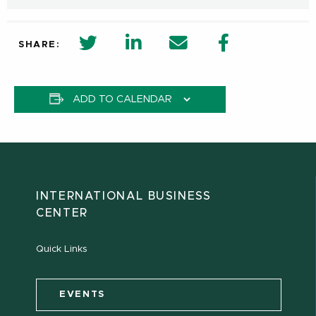
twitter share in new window
Linkedin Share in new window
Email
Facebook Shar
SHARE:
ADD TO CALENDAR
INTERNATIONAL BUSINESS
CENTER
Quick Links
EVENTS