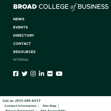
NEWS
EVENTS
DIRECTORY
CONTACT
RESOURCES
INTERNAL
Call us:
(517) 355-8377
Contact Information
Site Map
Privacy Statement
Site Accessibility