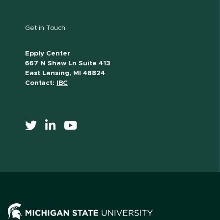
Get in Touch
Epply Center
667 N Shaw Ln Suite 413
East Lansing, MI 48824
Contact:
IBC