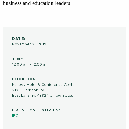
business and education leaders
DATE:
November 21, 2019
TIME:
12:00 am - 12:00 am
LOCATION:
Kellogg Hotel & Conference Center
219 S Harrison Rd
East Lansing
,
48824
United States
EVENT CATEGORIES:
IBC