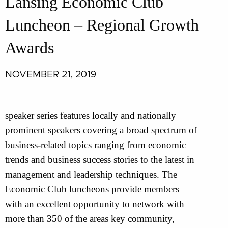
Lansing Economic Club
Luncheon – Regional Growth
Awards
NOVEMBER 21, 2019
speaker series features locally and nationally
prominent speakers covering a broad spectrum of
business-related topics ranging from economic
trends and business success stories to the latest in
management and leadership techniques. The
Economic Club luncheons provide members
with an excellent opportunity to network with
more than 350 of the areas key community,