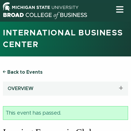
INTERNATIONAL BUSINESS
CENTER
Back to Events
OVERVIEW
This event has passed.