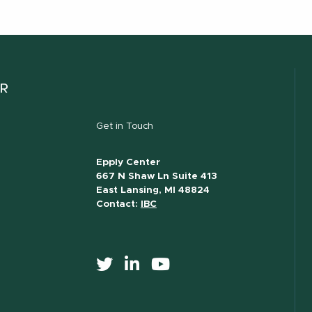
ER
Get in Touch
Epply Center
667 N Shaw Ln Suite 413
East Lansing, MI 48824
Contact:
IBC