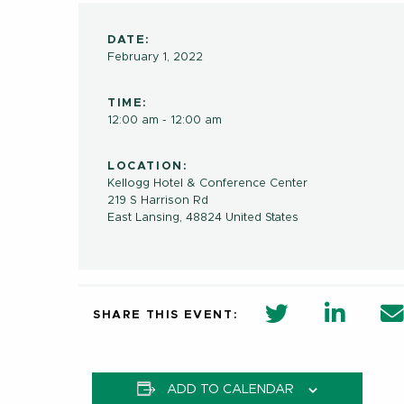
DATE:
February 1, 2022
TIME:
12:00 am - 12:00 am
LOCATION:
Kellogg Hotel & Conference Center
219 S Harrison Rd
East Lansing
,
48824
United States
twitter share 
Linkedi
SHARE THIS EVENT:
ADD TO CALENDAR