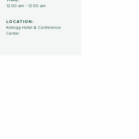
TIME:
12:00 am - 12:00 am
LOCATION:
Kellogg Hotel & Conference
Center