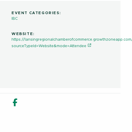
EVENT CATEGORIES:
IBC
WEBSITE:
https://lansingregionalchamberofcommerce.growthzoneapp.com
sourceTypeId=Website&mode=Attendee
in new window
n Share in new window
Email
Facebook Share in new window