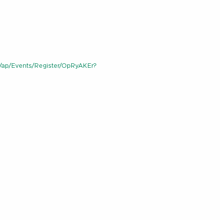
/ap/Events/Register/OpRyAKEr?