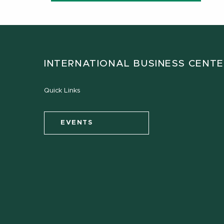
INTERNATIONAL BUSINESS CENT
Quick Links
EVENTS