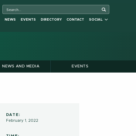
NEWS
EVENTS
DIRECTORY
CONTACT
SOCIAL
NEWS AND MEDIA
EVENTS
DATE:
February 1, 2022