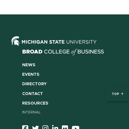
NEWS
EVENTS
DIRECTORY
CONTACT
TOP
RESOURCES
INTERNAL