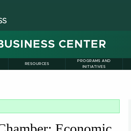
BUSINESS CENTER
PROGRAMS AND
RESOURCES
INITIATIVES
 Chamber: Economic