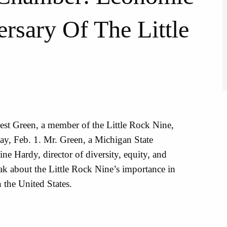
rsary Of The Little
rnest Green, a member of the Little Rock Nine,
y, Feb. 1. Mr. Green, a Michigan State
ne Hardy, director of diversity, equity, and
eak about the Little Rock Nine’s importance in
n the United States.