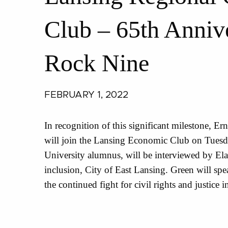
Club – 65th Annive
Rock Nine
FEBRUARY 1, 2022
In recognition of this significant milestone, E
will join the Lansing Economic Club on Tuesda
University alumnus, will be interviewed by Elai
inclusion, City of East Lansing. Green will sp
the continued fight for civil rights and justice i