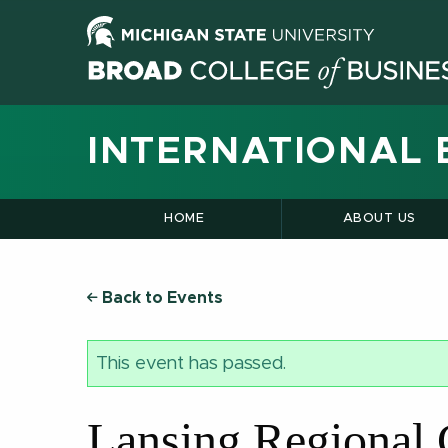
INTERNATIONAL 
HOME
ABOUT US
Back to Events
This event has passed.
Lansing Regional