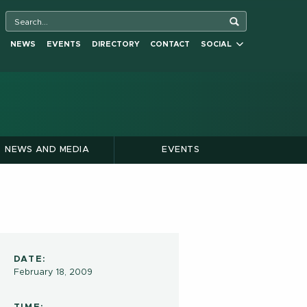
NEWS
EVENTS
DIRECTORY
CONTACT
SOCIAL
NEWS AND MEDIA
EVENTS
DATE:
February 18, 2009