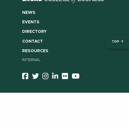
NEWS
EVENTS
DIRECTORY
CONTACT
TOP
RESOURCES
INTERNAL