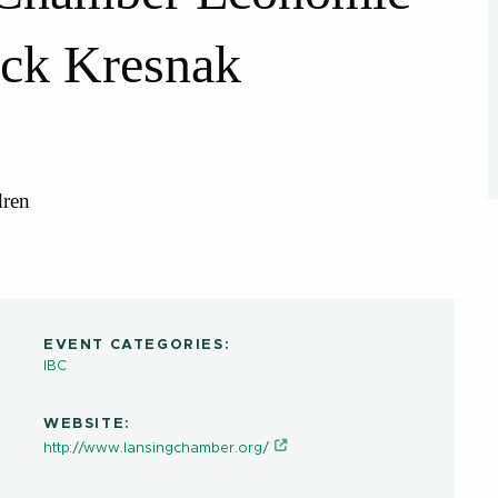
ack Kresnak
dren
EVENT CATEGORIES:
IBC
WEBSITE:
http://www.lansingchamber.org/