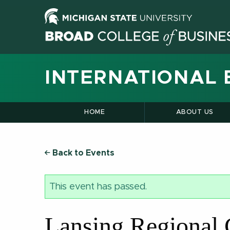
INTERNATIONAL 
HOME
ABOUT US
Back to Events
This event has passed.
Lansing Regional