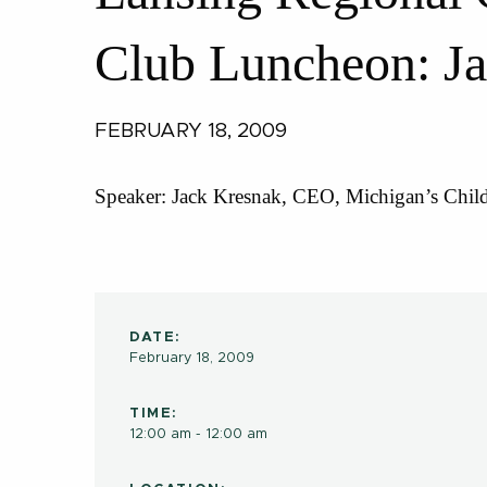
Club Luncheon: J
FEBRUARY 18, 2009
Speaker: Jack Kresnak, CEO, Michigan’s Chil
DATE:
February 18, 2009
TIME:
12:00 am - 12:00 am