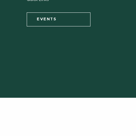
EVENTS