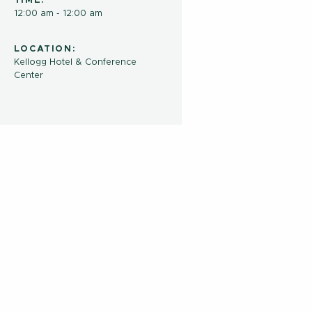
TIME:
12:00 am - 12:00 am
LOCATION:
Kellogg Hotel & Conference
Center