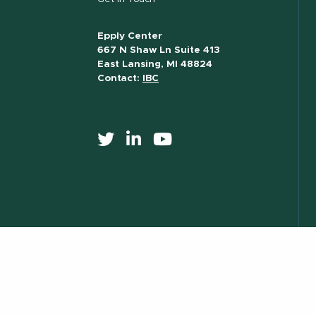
Epply Center
667 N Shaw Ln Suite 413
East Lansing, MI 48824
Contact:
IBC