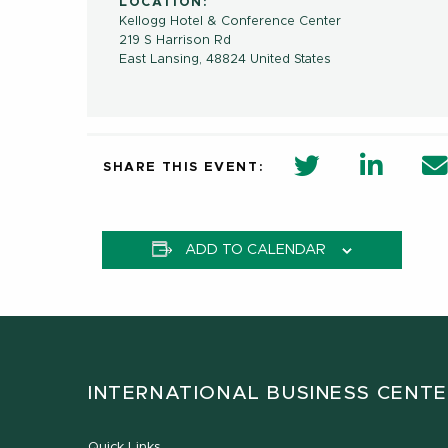
LOCATION:
Kellogg Hotel & Conference Center
219 S Harrison Rd
East Lansing
,
48824
United States
twitter share 
Linkedi
SHARE THIS EVENT:
ADD TO CALENDAR
INTERNATIONAL BUSINESS CENT
Quick Links