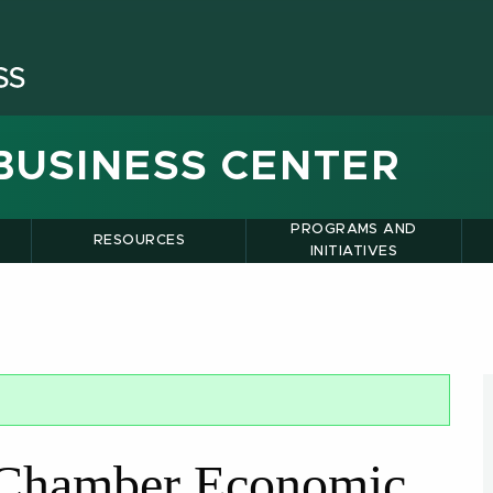
BUSINESS CENTER
PROGRAMS AND
RESOURCES
INITIATIVES
 Chamber Economic