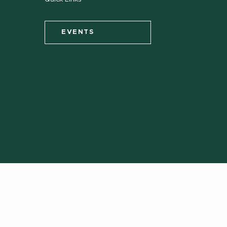
EVENTS