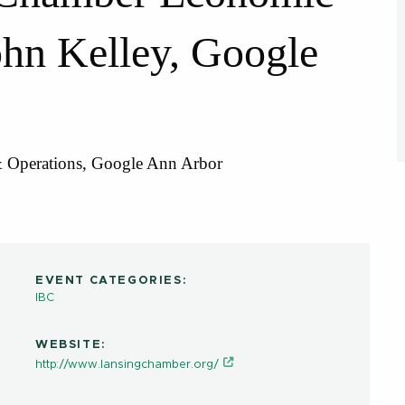
hn Kelley, Google
& Operations, Google Ann Arbor
EVENT CATEGORIES:
IBC
WEBSITE:
http://www.lansingchamber.org/