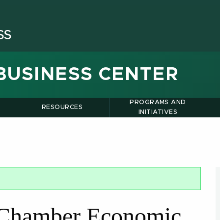
BUSINESS CENTER
PROGRAMS AND
RESOURCES
INITIATIVES
 Chamber Economic