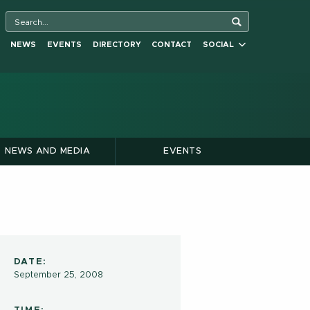
NEWS
EVENTS
DIRECTORY
CONTACT
SOCIAL
NEWS AND MEDIA
EVENTS
DATE:
September 25, 2008