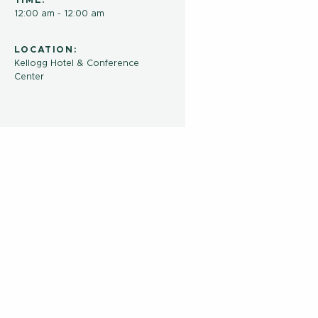
TIME:
12:00 am - 12:00 am
LOCATION:
Kellogg Hotel & Conference
Center