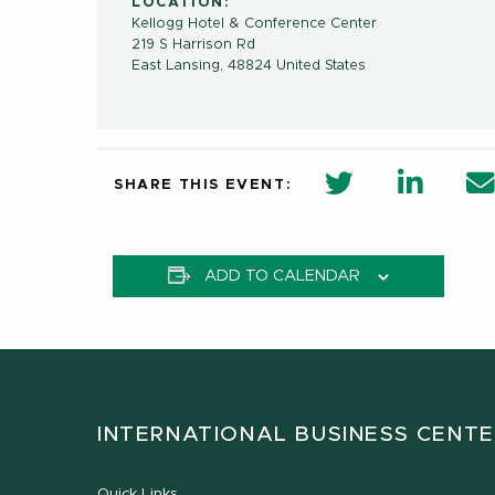
LOCATION:
Kellogg Hotel & Conference Center
219 S Harrison Rd
East Lansing
,
48824
United States
twitter share 
Linkedi
SHARE THIS EVENT:
ADD TO CALENDAR
INTERNATIONAL BUSINESS CENT
Quick Links