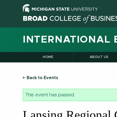
INTERNATIONAL 
HOME
ABOUT US
Back to Events
This event has passed.
Lansing Regional