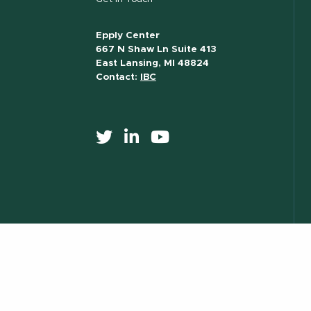
Epply Center
667 N Shaw Ln Suite 413
East Lansing, MI 48824
Contact:
IBC