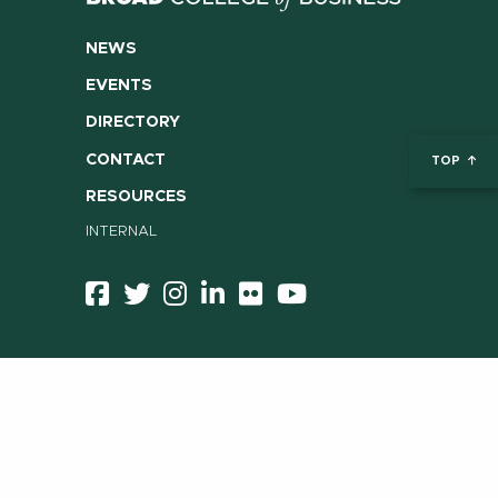
NEWS
EVENTS
DIRECTORY
CONTACT
TOP
RESOURCES
INTERNAL