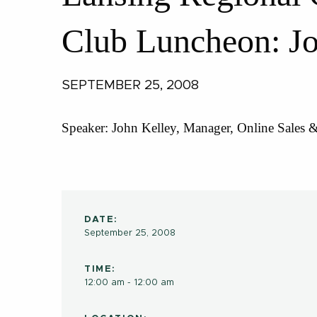
Club Luncheon: Jo
SEPTEMBER 25, 2008
Speaker: John Kelley, Manager, Online Sales 
DATE:
September 25, 2008
TIME:
12:00 am - 12:00 am