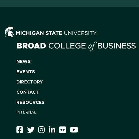
NEWS
EVENTS
DIRECTORY
CONTACT
RESOURCES
INTERNAL