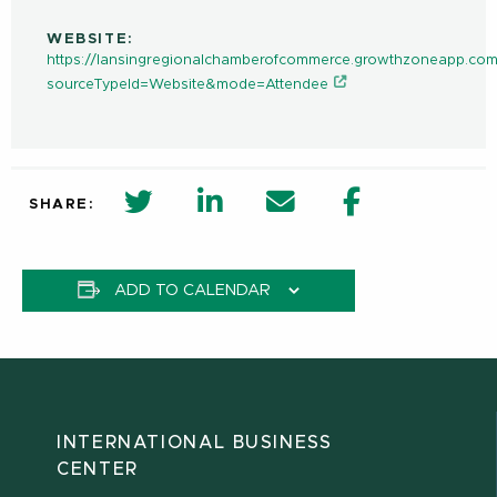
WEBSITE:
https://lansingregionalchamberofcommerce.growthzoneapp.com
sourceTypeId=Website&mode=Attendee
twitter share in new window
Linkedin Share in new window
Email
Facebook Shar
SHARE:
ADD TO CALENDAR
INTERNATIONAL BUSINESS
CENTER