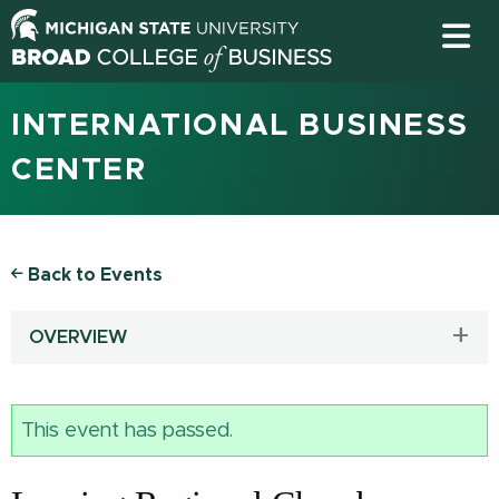
INTERNATIONAL BUSINESS
CENTER
Back to Events
OVERVIEW
This event has passed.