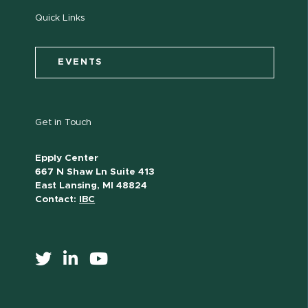
Quick Links
EVENTS
Get in Touch
Epply Center
667 N Shaw Ln Suite 413
East Lansing, MI 48824
Contact:
IBC