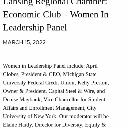
Lansing Regional Chamber:
Economic Club – Women In
Leadership Panel
MARCH 15, 2022
Women in Leadership Panel include: April
Clobes, President & CEO, Michigan State
University Federal Credit Union, Kelly Preston,
Owner & President, Capital Steel & Wire, and
Denise Maybank, Vice Chancellor for Student
Affairs and Enrollment Management, City
University of New York. Our moderator will be
Elaine Hardy, Director for Diversity, Equity &