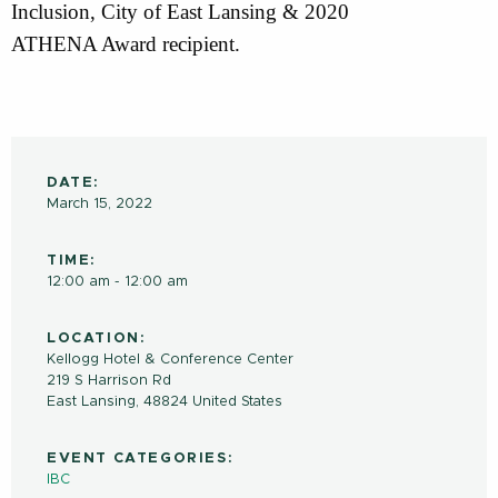
Inclusion, City of East Lansing & 2020
ATHENA Award recipient.
DATE:
March 15, 2022
TIME:
12:00 am - 12:00 am
LOCATION:
Kellogg Hotel & Conference Center
219 S Harrison Rd
East Lansing
,
48824
United States
EVENT CATEGORIES:
IBC