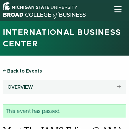
INTERNATIONAL BUSINESS
CENTER
Back to Events
OVERVIEW
This event has passed.