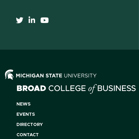
NEWS
EVENTS
DIRECTORY
CONTACT