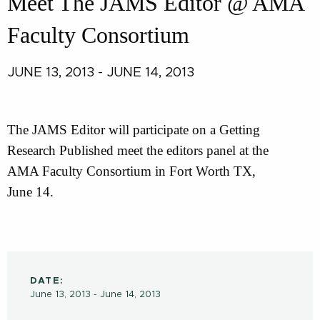
Meet The JAMS Editor @ AMA
Faculty Consortium
JUNE 13, 2013 - JUNE 14, 2013
The JAMS Editor will participate on a Getting
Research Published meet the editors panel at the
AMA Faculty Consortium in Fort Worth TX,
June 14.
DATE:
June 13, 2013 - June 14, 2013