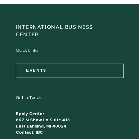
INTERNATIONAL BUSINESS
CENTER
Quick Links
EVENTS
Get in Touch
Epply Center
667 N Shaw Ln Suite 413
East Lansing, MI 48824
Contact:
IBC