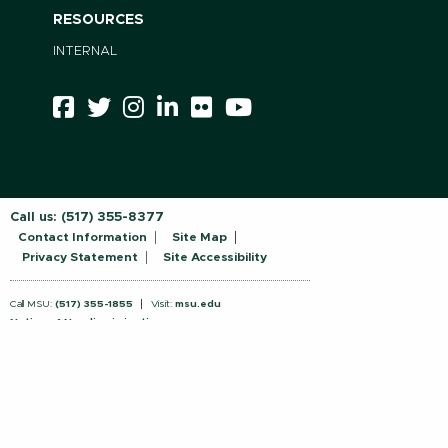
RESOURCES
INTERNAL
Call us:
(517) 355-8377
Contact Information
Site Map
Privacy Statement
Site Accessibility
Call MSU:
(517) 355-1855
Visit:
msu.edu
Notice of Nondiscrimination
SPARTANS WILL.
© Michigan State University