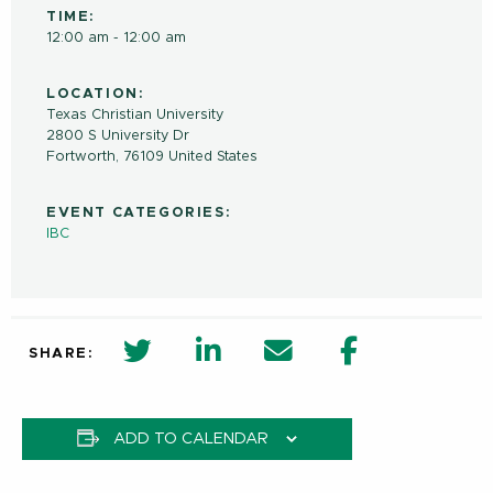
TIME:
12:00 am - 12:00 am
LOCATION:
Texas Christian University
2800 S University Dr
Fortworth
,
76109
United States
EVENT CATEGORIES:
IBC
twitter share in new window
Linkedin Share in new window
Email
Facebook Shar
SHARE:
ADD TO CALENDAR