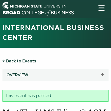
INTERNATIONAL BUSINESS
CENTER
Back to Events
OVERVIEW
This event has passed.