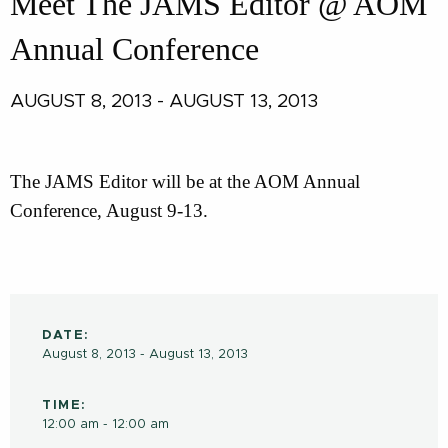
Meet The JAMS Editor @ AOM
Annual Conference
AUGUST 8, 2013 - AUGUST 13, 2013
The JAMS Editor will be at the AOM Annual
Conference, August 9-13.
DATE:
August 8, 2013 - August 13, 2013
TIME:
12:00 am - 12:00 am