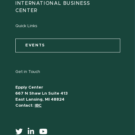
INTERNATIONAL BUSINESS
CENTER
Quick Links
EVENTS
Get in Touch
Epply Center
667 N Shaw Ln Suite 413
East Lansing, MI 48824
Contact:
IBC