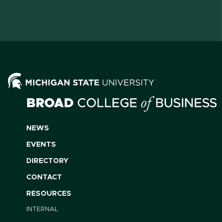
NEWS
EVENTS
DIRECTORY
CONTACT
RESOURCES
INTERNAL