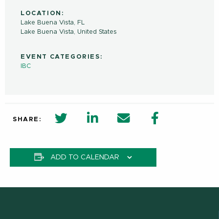
LOCATION:
Lake Buena Vista, FL
Lake Buena Vista
,
United States
EVENT CATEGORIES:
IBC
twitter share in new window
Linkedin Share in new window
Email
Facebook Shar
SHARE:
ADD TO CALENDAR