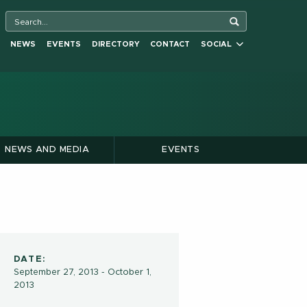
NEWS
EVENTS
DIRECTORY
CONTACT
SOCIAL
NEWS AND MEDIA
EVENTS
DATE:
September 27, 2013 - October 1,
2013