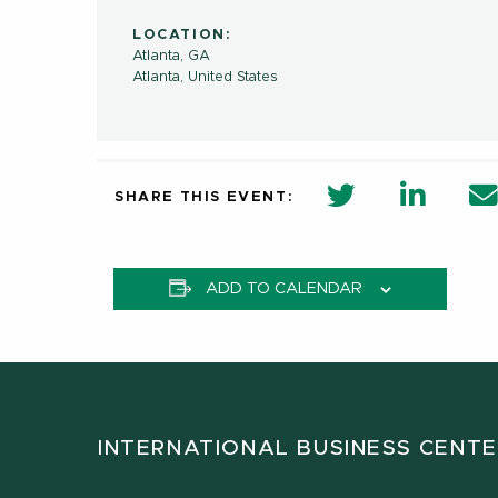
LOCATION:
Atlanta, GA
Atlanta
,
United States
twitter share 
Linkedi
SHARE THIS EVENT:
ADD TO CALENDAR
INTERNATIONAL BUSINESS CENT