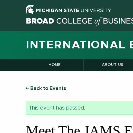
INTERNATIONAL 
HOME
ABOUT US
Back to Events
This event has passed.
Meet The JAMS E