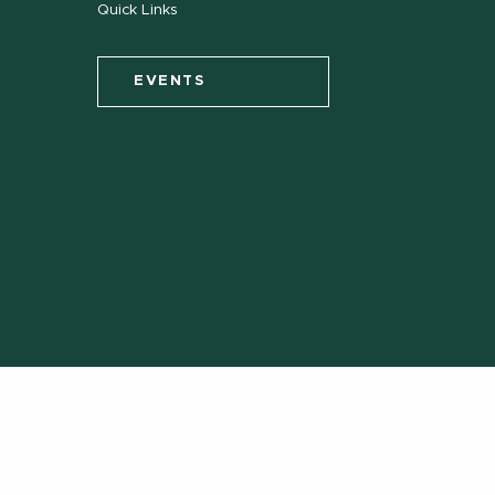
Quick Links
EVENTS