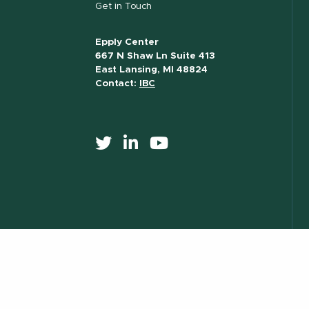
Get in Touch
Epply Center
667 N Shaw Ln Suite 413
East Lansing, MI 48824
Contact:
IBC