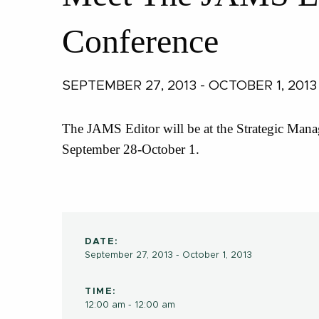
Conference
SEPTEMBER 27, 2013 - OCTOBER 1, 2013
The JAMS Editor will be at the Strategic Mana
September 28-October 1.
DATE:
September 27, 2013 - October 1, 2013
TIME:
12:00 am - 12:00 am