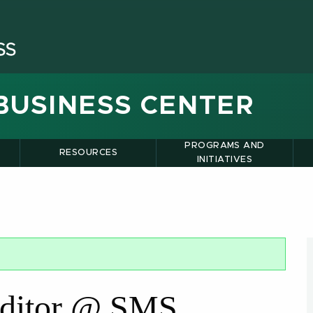
BUSINESS CENTER
PROGRAMS AND
RESOURCES
INITIATIVES
ditor @ SMS