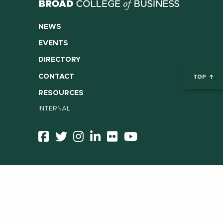
NEWS
EVENTS
DIRECTORY
CONTACT
TOP
RESOURCES
INTERNAL