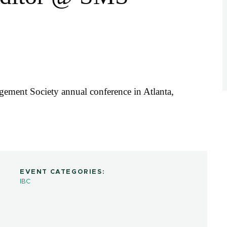
gement Society annual conference in Atlanta,
EVENT CATEGORIES:
IBC