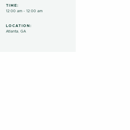
TIME:
12:00 am - 12:00 am
LOCATION:
Atlanta, GA