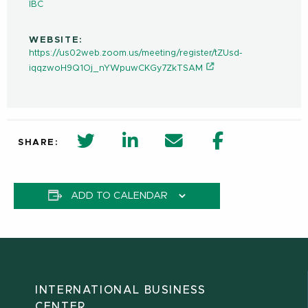
IBC
WEBSITE:
https://us02web.zoom.us/meeting/register/tZUsd-
iqqzwoH9Q1Oj_nYWpuwCKGy7ZkTSAM
twitter share in new window
Linkedin Share in new window
Email
Facebook Shar
SHARE:
ADD TO CALENDAR
INTERNATIONAL BUSINESS
CENTER