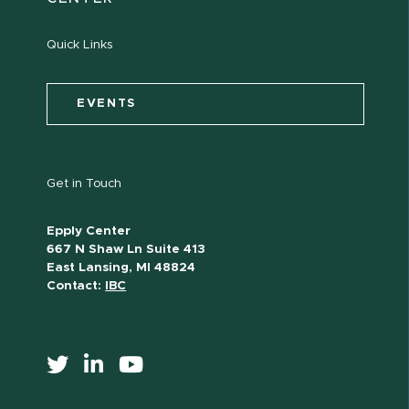
Quick Links
EVENTS
Get in Touch
Epply Center
667 N Shaw Ln Suite 413
East Lansing, MI 48824
Contact:
IBC