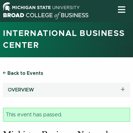
INTERNATIONAL BUSINESS
CENTER
Back to Events
OVERVIEW
This event has passed.