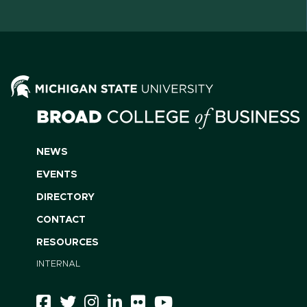
NEWS
EVENTS
DIRECTORY
CONTACT
RESOURCES
INTERNAL