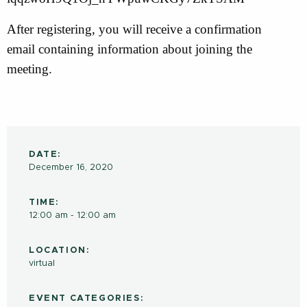
After registering, you will receive a confirmation
email containing information about joining the
meeting.
DATE:
December 16, 2020
TIME:
12:00 am - 12:00 am
LOCATION:
virtual
EVENT CATEGORIES: