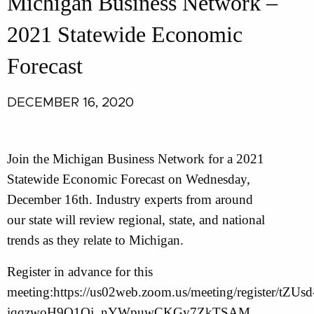
Michigan Business Network –
2021 Statewide Economic
Forecast
DECEMBER 16, 2020
Join the Michigan Business Network for a 2021
Statewide Economic Forecast on Wednesday,
December 16th. Industry experts from around
our state will review regional, state, and national
trends as they relate to Michigan.
Register in advance for this
meeting:https://us02web.zoom.us/meeting/register/tZUsd
iqqzwoH9Q1Oj_nYWpuwCKGy7ZkTSAM