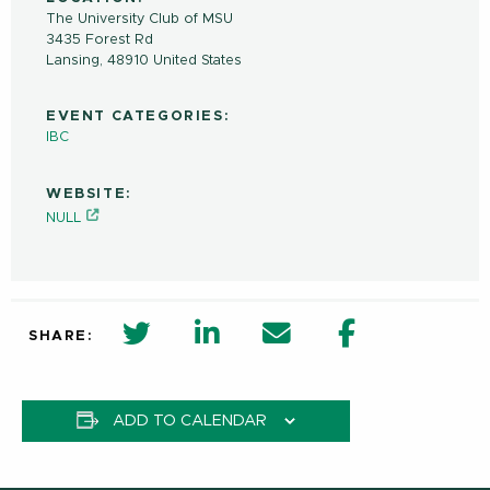
The University Club of MSU
3435 Forest Rd
Lansing
,
48910
United States
EVENT CATEGORIES:
IBC
WEBSITE:
NULL
twitter share in new window
Linkedin Share in new window
Email
Facebook Shar
SHARE:
ADD TO CALENDAR