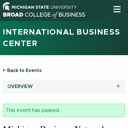
INTERNATIONAL BUSINESS
CENTER
Back to Events
OVERVIEW
This event has passed.