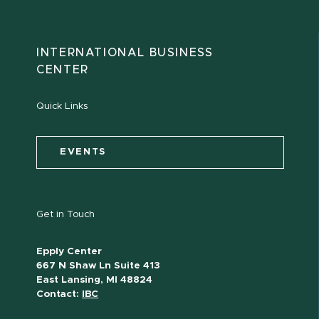
INTERNATIONAL BUSINESS
CENTER
Quick Links
EVENTS
Get in Touch
Epply Center
667 N Shaw Ln Suite 413
East Lansing, MI 48824
Contact:
IBC