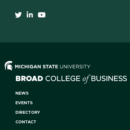
NEWS
EVENTS
DIRECTORY
CONTACT