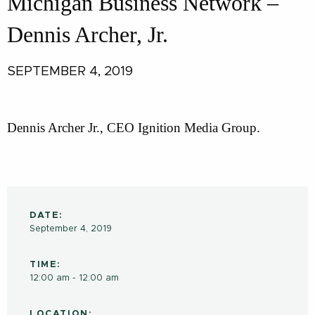
Michigan Business Network –
Dennis Archer, Jr.
SEPTEMBER 4, 2019
Dennis Archer Jr., CEO Ignition Media Group.
DATE:
September 4, 2019
TIME:
12:00 am - 12:00 am
LOCATION: