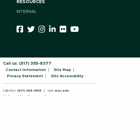
RESOURCES
INTERNAL
Call us:
(517) 355-8377
Contact Information
Site Map
Privacy Statement
Site Accessibility
Call MSU:
(517) 355-1855
Visit:
msu.edu
Notice of Nondiscrimination
SPARTANS WILL.
© Michigan State University