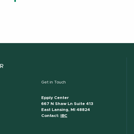
ER
Get in Touch
Epply Center
667 N Shaw Ln Suite 413
East Lansing, MI 48824
Contact:
IBC