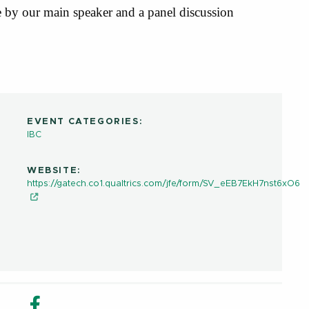
 by our main speaker and a panel discussion
EVENT CATEGORIES:
IBC
WEBSITE:
https://gatech.co1.qualtrics.com/jfe/form/SV_eEB7EkH7nst6xO6
in new window
n Share in new window
Email
Facebook Share in new window