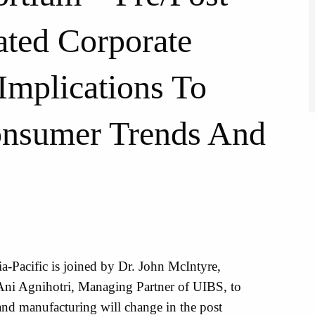
ted Corporate
Implications To
onsumer Trends And
a-Pacific is joined by Dr. John McIntyre,
ni Agnihotri, Managing Partner of UIBS, to
and manufacturing will change in the post