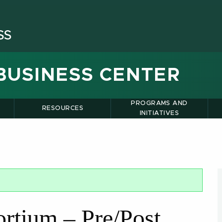
BUSINESS CENTER
PROGRAMS AND
RESOURCES
INITIATIVES
tium – Pre/Post