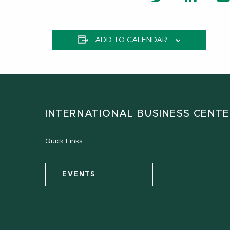
ADD TO CALENDAR
INTERNATIONAL BUSINESS CENT
Quick Links
EVENTS