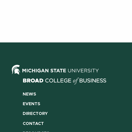
NEWS
EVENTS
DIRECTORY
CONTACT