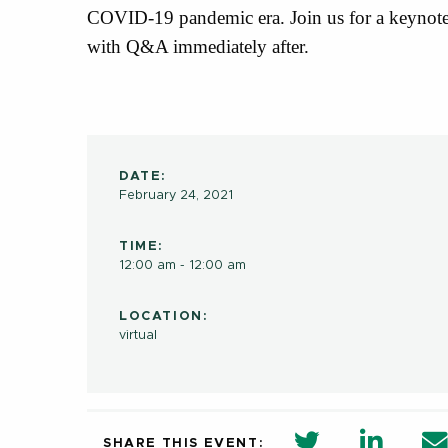
COVID-19 pandemic era. Join us for a keynote
with Q&A immediately after.
DATE:
February 24, 2021
TIME:
12:00 am - 12:00 am
LOCATION:
virtual
twitter share 
Linkedi
SHARE THIS EVENT: