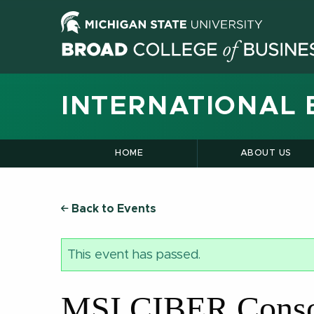
INTERNATIONAL 
HOME
ABOUT US
Back to Events
This event has passed.
MSI CIBER Consor