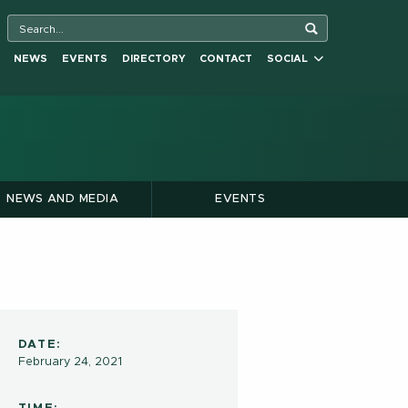
NEWS
EVENTS
DIRECTORY
CONTACT
SOCIAL
NEWS AND MEDIA
EVENTS
DATE:
February 24, 2021