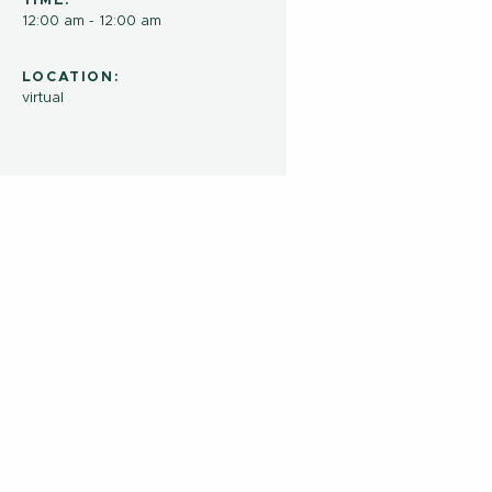
TIME:
12:00 am - 12:00 am
LOCATION:
virtual