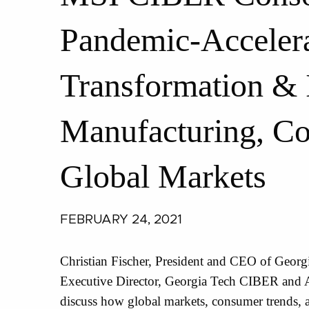
Pandemic-Accelera
Transformation & 
Manufacturing, C
Global Markets
FEBRUARY 24, 2021
Christian Fischer, President and CEO of Georgi
Executive Director, Georgia Tech CIBER and A
discuss how global markets, consumer trends, 