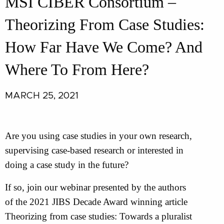
MSI CIBER Consortium –
Theorizing From Case Studies:
How Far Have We Come? And
Where To From Here?
MARCH 25, 2021
Are you using case studies in your own research,
supervising case-based research or interested in
doing a case study in the future?
If so, join our webinar presented by the authors
of the 2021 JIBS Decade Award winning article
Theorizing from case studies: Towards a pluralist