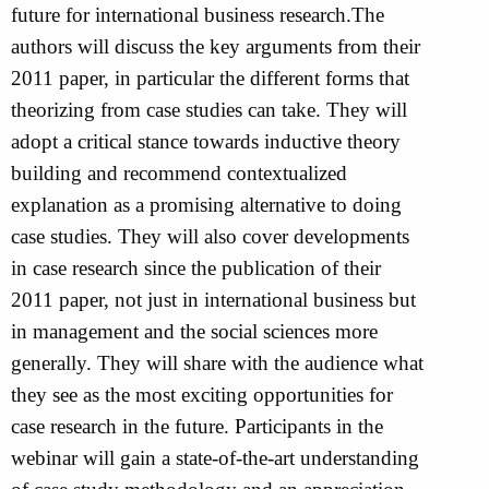
future for international business research.The
authors will discuss the key arguments from their
2011 paper, in particular the different forms that
theorizing from case studies can take. They will
adopt a critical stance towards inductive theory
building and recommend contextualized
explanation as a promising alternative to doing
case studies. They will also cover developments
in case research since the publication of their
2011 paper, not just in international business but
in management and the social sciences more
generally. They will share with the audience what
they see as the most exciting opportunities for
case research in the future. Participants in the
webinar will gain a state-of-the-art understanding