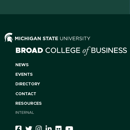
NEWS
EVENTS
DIRECTORY
CONTACT
RESOURCES
INTERNAL