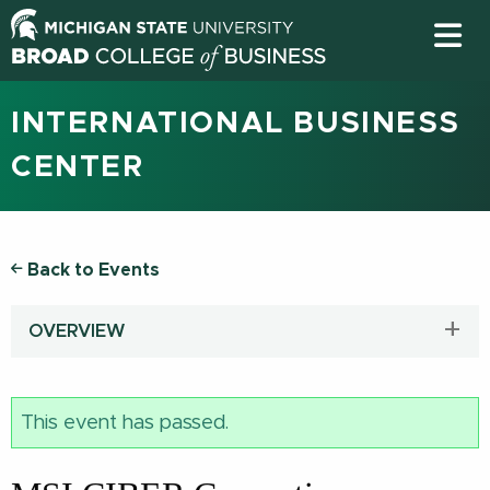
INTERNATIONAL BUSINESS
CENTER
Back to Events
OVERVIEW
This event has passed.