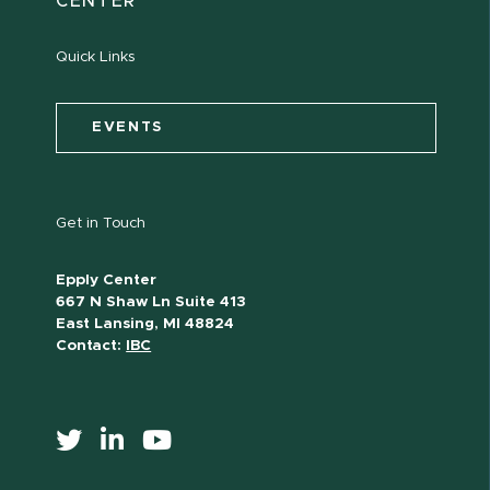
CENTER
Quick Links
EVENTS
Get in Touch
Epply Center
667 N Shaw Ln Suite 413
East Lansing, MI 48824
Contact:
IBC