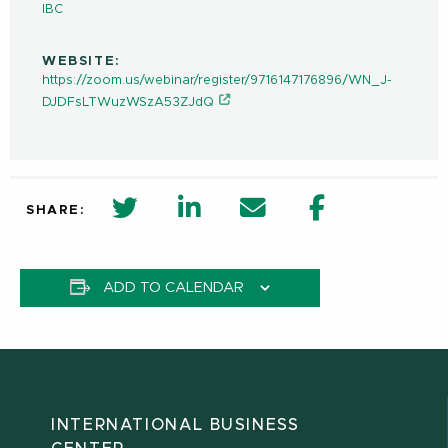
IBC
WEBSITE:
https://zoom.us/webinar/register/9716147176896/WN_J-
DJDFsLTWuzWSzA53ZJdQ
twitter share in new window
Linkedin Share in new window
Email
Facebook Shar
SHARE:
ADD TO CALENDAR
INTERNATIONAL BUSINESS