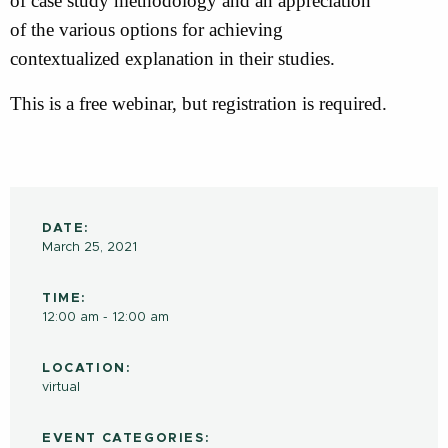
of case study methodology and an appreciation
of the various options for achieving
contextualized explanation in their studies.
This is a free webinar, but registration is required.
DATE:
March 25, 2021
TIME:
12:00 am - 12:00 am
LOCATION:
virtual
EVENT CATEGORIES: