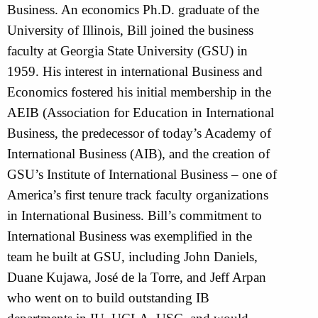
Business. An economics Ph.D. graduate of the
University of Illinois, Bill joined the business
faculty at Georgia State University (GSU) in
1959. His interest in international Business and
Economics fostered his initial membership in the
AEIB (Association for Education in International
Business, the predecessor of today’s Academy of
International Business (AIB), and the creation of
GSU’s Institute of International Business – one of
America’s first tenure track faculty organizations
in International Business. Bill’s commitment to
International Business was exemplified in the
team he built at GSU, including John Daniels,
Duane Kujawa, José de la Torre, and Jeff Arpan
who went on to build outstanding IB