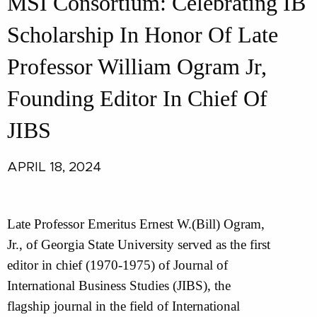
MSI Consortium: Celebrating IB
Scholarship In Honor Of Late
Professor William Ogram Jr,
Founding Editor In Chief Of
JIBS
APRIL 18, 2024
Late Professor Emeritus Ernest W.(Bill) Ogram,
Jr., of Georgia State University served as the first
editor in chief (1970-1975) of Journal of
International Business Studies (JIBS), the
flagship journal in the field of International