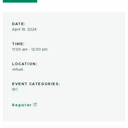
DATE:
April 18, 2024
TIME:
11:00 am - 12:00 pm
LOCATION:
virtual
EVENT CATEGORIES:
IBC
Register