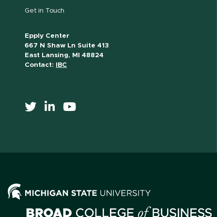
Get in Touch
Epply Center
667 N Shaw Ln Suite 413
East Lansing, MI 48824
Contact:
IBC