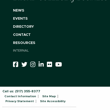
NEWS
EVENTS
DIRECTORY
CONTACT
RESOURCES
INTERNAL
Call us:
(517) 355-8377
Contact Information
Site Map
Privacy Statement
Site Accessibility