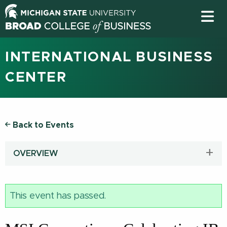
INTERNATIONAL BUSINESS
CENTER
Back to Events
OVERVIEW
This event has passed.