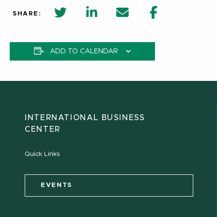
twitter share in new window
Linkedin Share in new window
Email
Facebook Shar
SHARE:
ADD TO CALENDAR
INTERNATIONAL BUSINESS
CENTER
Quick Links
EVENTS