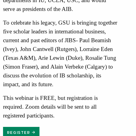
departments in IU, UCLA, USC, and would
serve as presidents of the AIB.
To celebrate his legacy, GSU is bringing together
five scholar leaders in international business,
current and past editors of JIBS- Paul Beamish
(Ivey), John Cantwell (Rutgers), Lorraine Eden
(Texas A&M), Arie Lewin (Duke), Rosalie Tung
(Simon Fraser), and Alain Verbeke (Calgary) to
discuss the evolution of IB scholarship, its
impact, and its future.
This webinar is FREE, but registration is
required. Zoom details will be sent to all
registered participants.
REGISTER