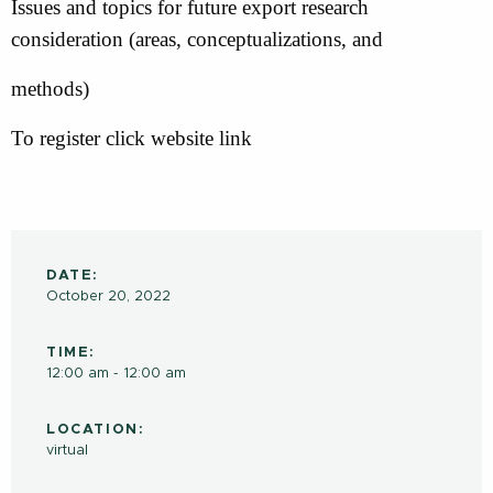
Issues and topics for future export research
consideration (areas, conceptualizations, and
methods)
To register click website link
DATE:
October 20, 2022
TIME:
12:00 am - 12:00 am
LOCATION:
virtual