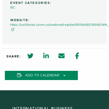
EVENT CATEGORIES:
IBC
WEBSITE:
https://us06web.zoom.us/webinar/register/8916648018948/
twitter share in new window
Linkedin Share in new window
Email
Facebook Shar
SHARE:
ADD TO CALENDAR
INTERNATIONAL BUSINESS