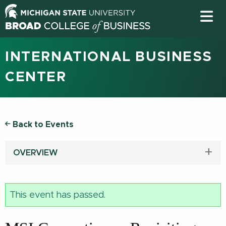
INTERNATIONAL BUSINESS
CENTER
Back to Events
OVERVIEW
This event has passed.