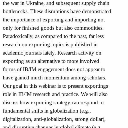
the war in Ukraine, and subsequent supply chain
bottlenecks. These disruptions have demonstrated
the importance of exporting and importing not
only for finished goods but also commodities.
Paradoxically, as compared to the past, far less
research on exporting topics is published in
academic journals lately. Research activity on
exporting as an alternative to more involved
forms of IB/IM engagement does not appear to
have gained much momentum among scholars.
Our goal in this webinar is to present exportings
role in IB/IM research and practice. We will also
discuss how exporting strategy can respond to
fundamental shifts in globalization (e.g.,
digitalization, anti-globalization, strong dollar),
and disruptive changes in global climate (e.g.,