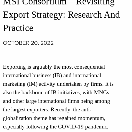
MSI Consortium – Revisiting
Export Strategy: Research And
Practice
OCTOBER 20, 2022
Exporting is arguably the most consequential
international business (IB) and international
marketing (IM) activity undertaken by firms. It is
also the backbone of IB initiatives, with MNCs
and other large international firms being among
the largest exporters. Recently, the anti-
globalization theme has regained momentum,
especially following the COVID-19 pandemic,