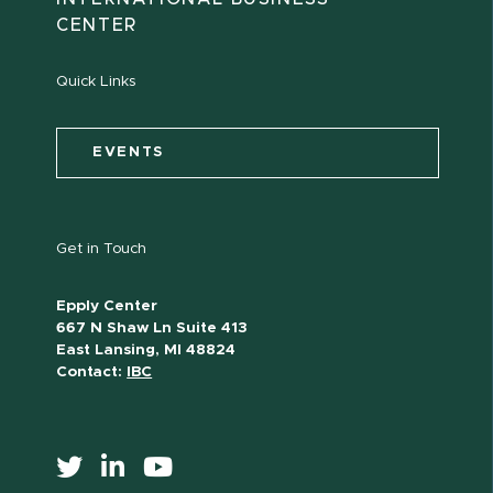
CENTER
Quick Links
EVENTS
Get in Touch
Epply Center
667 N Shaw Ln Suite 413
East Lansing, MI 48824
Contact:
IBC