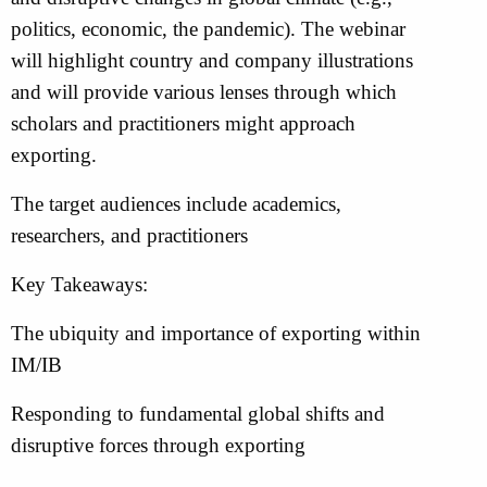
politics, economic, the pandemic). The webinar
will highlight country and company illustrations
and will provide various lenses through which
scholars and practitioners might approach
exporting.
The target audiences include academics,
researchers, and practitioners
Key Takeaways:
The ubiquity and importance of exporting within
IM/IB
Responding to fundamental global shifts and
disruptive forces through exporting