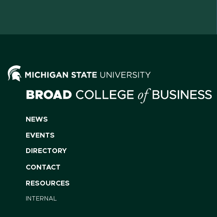
NEWS
EVENTS
DIRECTORY
CONTACT
RESOURCES
INTERNAL