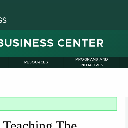
BUSINESS CENTER
PROGRAMS AND
RESOURCES
INITIATIVES
 Teaching The