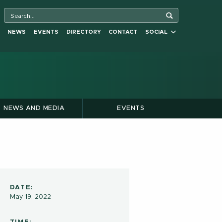
NEWS
EVENTS
DIRECTORY
CONTACT
SOCIAL
NEWS AND MEDIA
EVENTS
DATE:
May 19, 2022