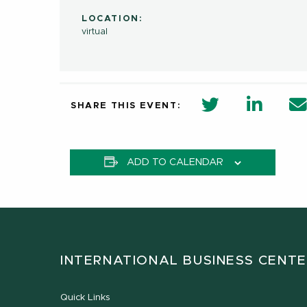
LOCATION:
virtual
twitter share 
Linkedi
SHARE THIS EVENT:
ADD TO CALENDAR
INTERNATIONAL BUSINESS CENT
Quick Links