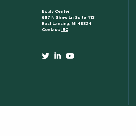
Epply Center
667 N Shaw Ln Suite 413
East Lansing, MI 48824
Contact:
IBC
517) 355-8377
Contact Information
Site Map
Privacy Statem