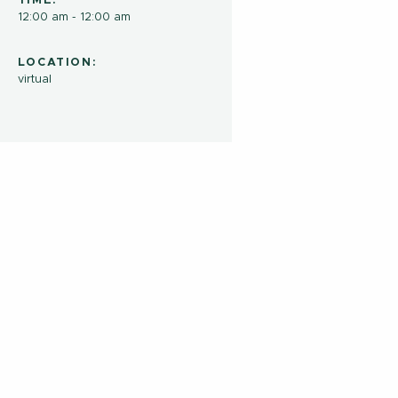
TIME:
12:00 am - 12:00 am
LOCATION:
virtual