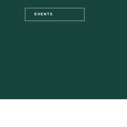
EVENTS
Call us:
(