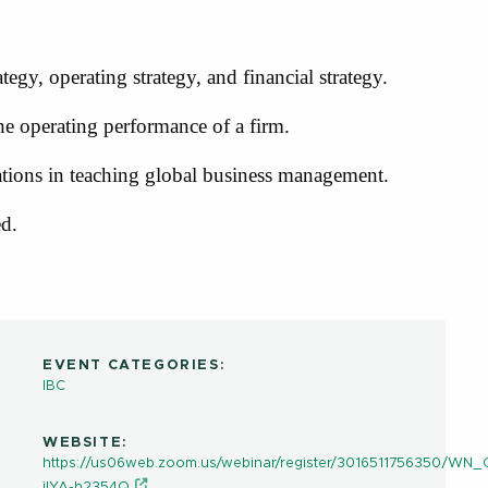
ategy, operating strategy, and financial strategy.
the operating performance of a firm.
ations in teaching global business management.
ed.
EVENT CATEGORIES:
IBC
WEBSITE:
https://us06web.zoom.us/webinar/register/3016511756350/W
ilYA-h2354Q