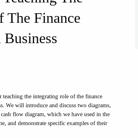
Of The Finance
l Business
 teaching the integrating role of the finance
s. We will introduce and discuss two diagrams,
e cash flow diagram, which we have used in the
e, and demonstrate specific examples of their