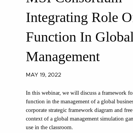
Integrating Role 
Function In Globa
Management
MAY 19, 2022
In this webinar, we will discuss a framework for
function in the management of a global busines
corporate strategic framework diagram and fre
context of a global management simulation gam
use in the classroom.