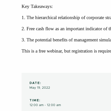
Key Takeaways:
1. The hierarchical relationship of corporate str
2. Free cash flow as an important indicator of 
3. The potential benefits of management simul
This is a free webinar, but registration is requir
DATE:
May 19, 2022
TIME:
12:00 am - 12:00 am