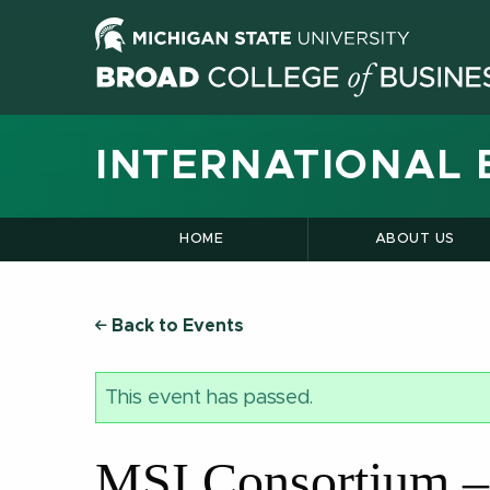
INTERNATIONAL 
HOME
ABOUT US
Back to Events
This event has passed.
MSI Consortium –