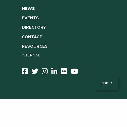
NEWS
EVENTS
DIRECTORY
CONTACT
RESOURCES
INTERNAL
TOP
ent