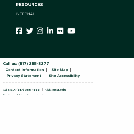
RESOURCES
INTERNAL
Call us:
(517) 355-8377
Contact Information
Site Map
Privacy Statement
Site Accessibility
Call MSU:
(517) 355-1855
Visit:
msu.edu
Notice of Nondiscrimination
SPARTANS WILL.
© Michigan State University