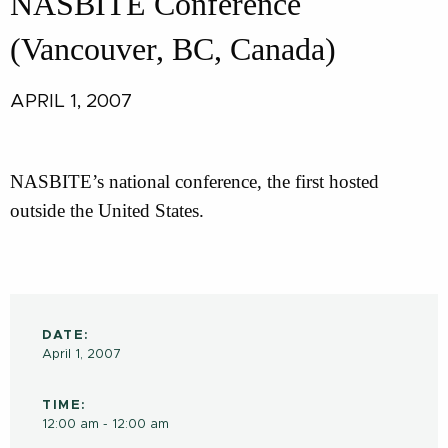
NASBITE Conference
(Vancouver, BC, Canada)
APRIL 1, 2007
NASBITE’s national conference, the first hosted
outside the United States.
DATE:
April 1, 2007
TIME:
12:00 am - 12:00 am