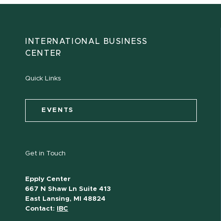
INTERNATIONAL BUSINESS
CENTER
Quick Links
EVENTS
Get in Touch
Epply Center
667 N Shaw Ln Suite 413
East Lansing, MI 48824
Contact:
IBC