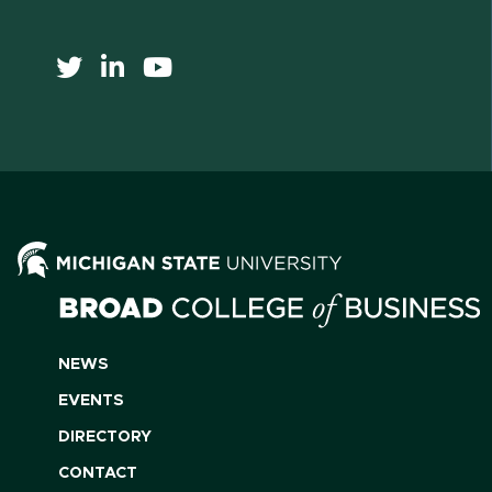
NEWS
EVENTS
DIRECTORY
CONTACT