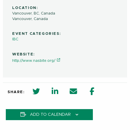
LOCATION:
Vancouver, BC, Canada
Vancouver
,
Canada
EVENT CATEGORIES:
IBC
WEBSITE:
http://www.nasbite.org/
twitter share in new window
Linkedin Share in new window
Email
Facebook Shar
SHARE:
ADD TO CALENDAR