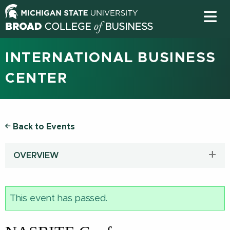
INTERNATIONAL BUSINESS
CENTER
Back to Events
OVERVIEW
This event has passed.