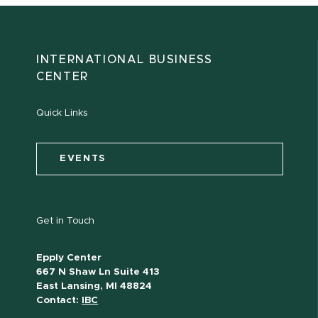
INTERNATIONAL BUSINESS
CENTER
Quick Links
EVENTS
Get in Touch
Epply Center
667 N Shaw Ln Suite 413
East Lansing, MI 48824
Contact:
IBC