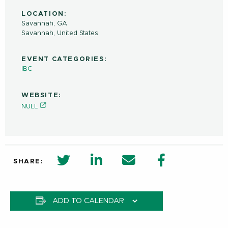
LOCATION:
Savannah, GA
Savannah
,
United States
EVENT CATEGORIES:
IBC
WEBSITE:
NULL
twitter share in new window
Linkedin Share in new window
Email
Facebook Shar
SHARE:
ADD TO CALENDAR