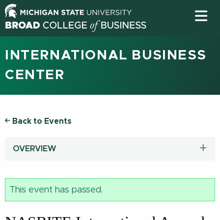
INTERNATIONAL BUSINESS
CENTER
Back to Events
OVERVIEW
This event has passed.