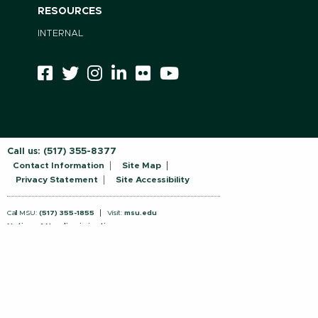
RESOURCES
INTERNAL
Call us:
(517) 355-8377
Contact Information
Site Map
Privacy Statement
Site Accessibility
Call MSU:
(517) 355-1855
Visit:
msu.edu
Notice of Nondiscrimination
SPARTANS WILL.
© Michigan State University