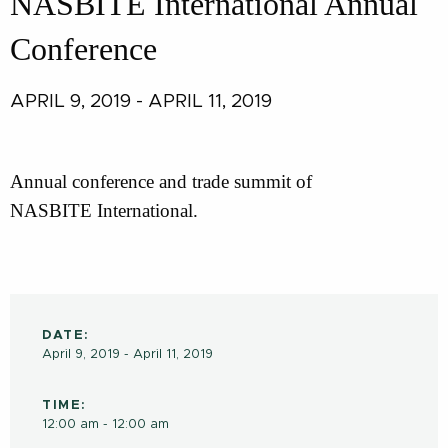
NASBITE International Annual
Conference
APRIL 9, 2019 - APRIL 11, 2019
Annual conference and trade summit of
NASBITE International.
DATE:
April 9, 2019 - April 11, 2019
TIME:
12:00 am - 12:00 am