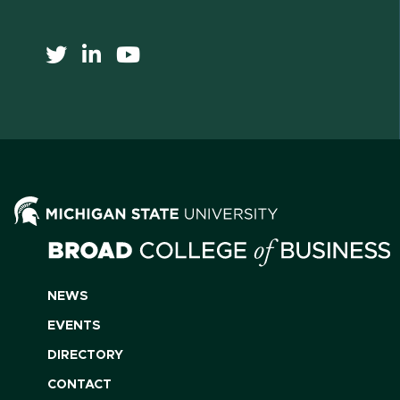
NEWS
EVENTS
DIRECTORY
CONTACT