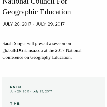
National Council For
Geographic Education
JULY 26, 2017 - JULY 29, 2017
Sarah Singer will present a session on
globalEDGE.msu.edu at the 2017 National
Conference on Geography Education.
DATE:
July 26, 2017 - July 29, 2017
TIME: