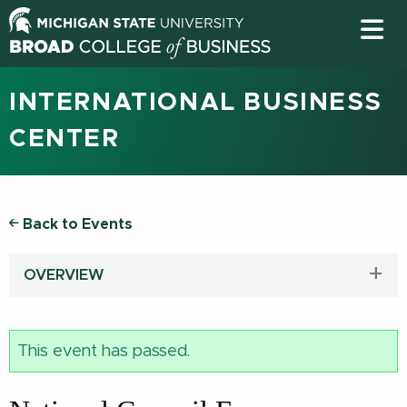
INTERNATIONAL BUSINESS
CENTER
Back to Events
OVERVIEW
This event has passed.