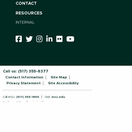
CONTACT
RESOURCES
INTERNAL
Call us:
(517) 355-8377
Contact Information
Site Map
Privacy Statement
Site Accessibility
Call MSU:
(517) 355-1855
Visit:
msu.edu
Notice of Nondiscrimination
SPARTANS WILL.
© Michigan State University