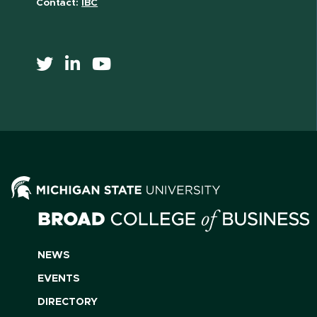
Contact:
IBC
NEWS
EVENTS
DIRECTORY