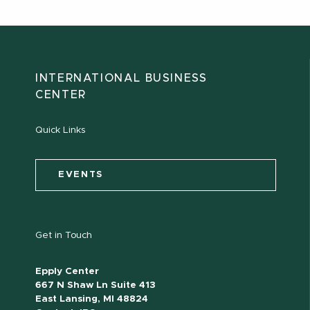
INTERNATIONAL BUSINESS
CENTER
Quick Links
EVENTS
Get in Touch
Epply Center
667 N Shaw Ln Suite 413
East Lansing, MI 48824