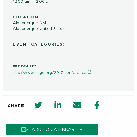
12:00 am - 12:00 am
LOCATION:
Albuquerque, NM
Albuquerque
,
United States
EVENT CATEGORIES:
IBC
WEBSITE:
http://www.ncge.org/2017-conference
twitter share in new window
Linkedin Share in new window
Email
Facebook Shar
SHARE:
ADD TO CALENDAR