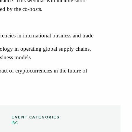
finance. This webinar will include short
ed by the co-hosts.
rencies in international business and trade
nology in operating global supply chains,
siness models
pact of cryptocurrencies in the future of
EVENT CATEGORIES:
IBC