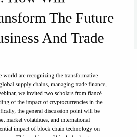
ansform The Future
usiness And Trade
world are recognizing the transformative
global supply chains, managing trade finance,
ebinar, we invited two scholars from fiancé
ding of the impact of cryptocurrencies in the
fically, the general discussion point will be
t market volatilities, and international
otential impact of block chain technology on