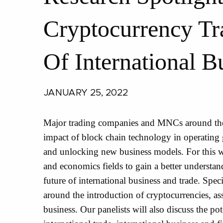
Cryptocurrency Tr
Of International B
JANUARY 25, 2022
Major trading companies and MNCs around the 
impact of block chain technology in operating 
and unlocking new business models. For this w
and economics fields to gain a better understan
future of international business and trade. Speci
around the introduction of cryptocurrencies, asse
business. Our panelists will also discuss the p