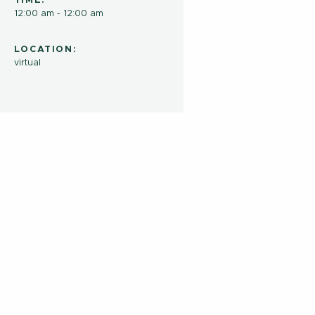
TIME:
12:00 am - 12:00 am
LOCATION:
virtual