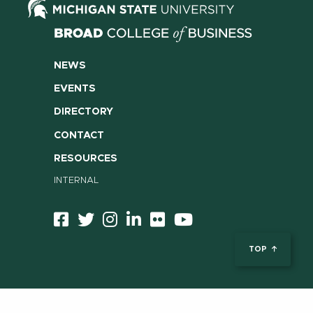
NEWS
EVENTS
DIRECTORY
CONTACT
RESOURCES
INTERNAL
TOP