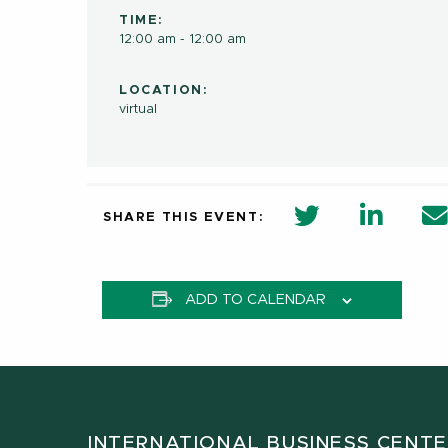
TIME:
12:00 am - 12:00 am
LOCATION:
virtual
twitter share 
Linkedi
SHARE THIS EVENT:
ADD TO CALENDAR
INTERNATIONAL BUSINESS CENT