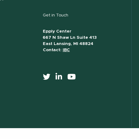
Get in Touch
Epply Center
667 N Shaw Ln Suite 413
East Lansing, MI 48824
Contact:
IBC