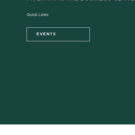
Quick Links
EVENTS