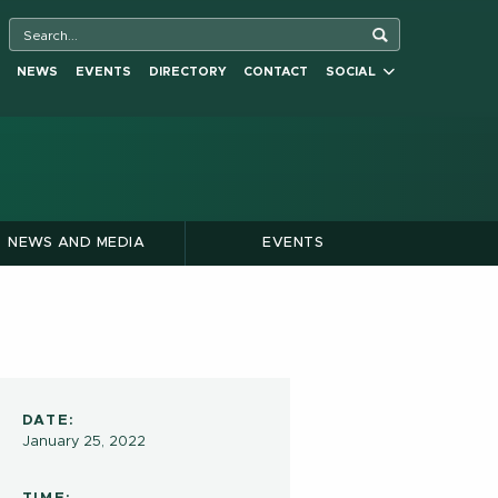
NEWS
EVENTS
DIRECTORY
CONTACT
SOCIAL
NEWS AND MEDIA
EVENTS
DATE:
January 25, 2022