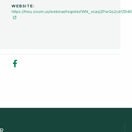
WEBSITE:
https://msu.zoom.us/webinar/register/WN_vsazjZPwQs2cd1ZR4
in new window
n Share in new window
Email
Facebook Share in new window
ER