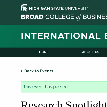
INTERNATIONAL 
HOME
ABOUT US
Back to Events
This event has passed.
Research Spotligh