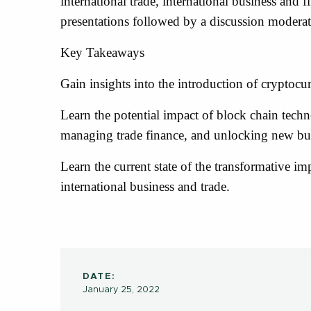
international trade, international business and 
presentations followed by a discussion moderat
Key Takeaways
Gain insights into the introduction of cryptocur
Learn the potential impact of block chain tech
managing trade finance, and unlocking new bu
Learn the current state of the transformative im
international business and trade.
DATE:
January 25, 2022