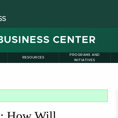
BUSINESS CENTER
PROGRAMS AND
RESOURCES
INITIATIVES
t: How Will