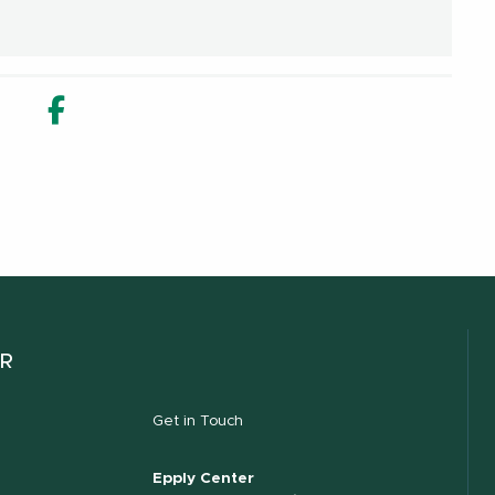
in new window
n Share in new window
Email
Facebook Share in new window
ER
Get in Touch
Epply Center