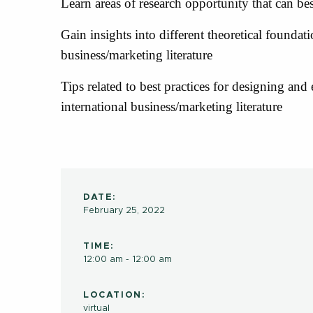
Learn areas of research opportunity that can be
Gain insights into different theoretical foundat
business/marketing literature
Tips related to best practices for designing and
international business/marketing literature
DATE:
February 25, 2022
TIME:
12:00 am - 12:00 am
LOCATION:
virtual