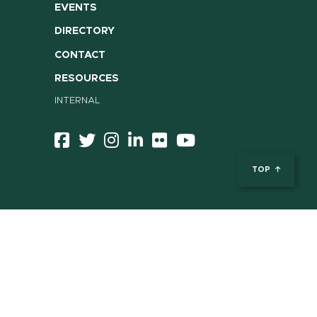
EVENTS
DIRECTORY
CONTACT
RESOURCES
INTERNAL
TOP
ent