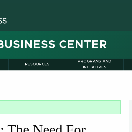
BUSINESS CENTER
PROGRAMS AND
RESOURCES
INITIATIVES
t: The Need For