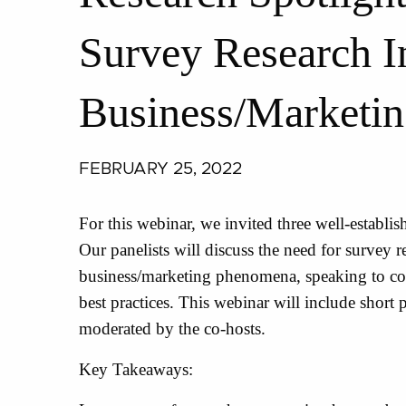
Survey Research In
Business/Marketin
FEBRUARY 25, 2022
For this webinar, we invited three well-establis
Our panelists will discuss the need for survey r
business/marketing phenomena, speaking to c
best practices. This webinar will include short
moderated by the co-hosts.
Key Takeaways: