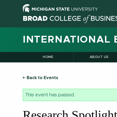
INTERNATIONAL 
HOME
ABOUT US
Back to Events
This event has passed.
Research Spotligh