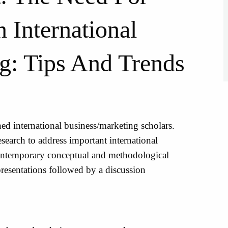
 International
g: Tips And Trends
hed international business/marketing scholars.
esearch to address important international
ontemporary conceptual and methodological
 presentations followed by a discussion