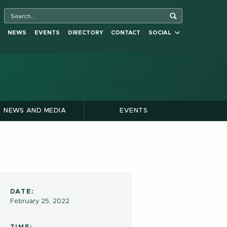
NEWS
EVENTS
DIRECTORY
CONTACT
SOCIAL
NEWS AND MEDIA
EVENTS
DATE:
February 25, 2022