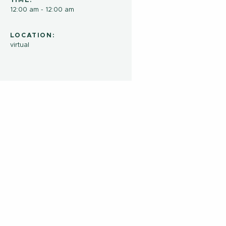
TIME:
12:00 am - 12:00 am
LOCATION:
virtual