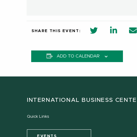
twitter share 
Linkedi
SHARE THIS EVENT:
ADD TO CALENDAR
INTERNATIONAL BUSINESS CENT
Quick Links
EVENTS