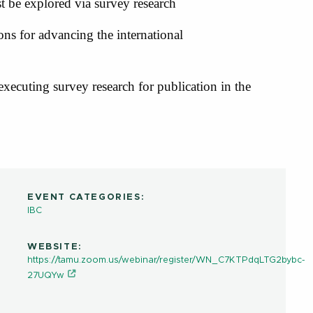
st be explored via survey research
ions for advancing the international
 executing survey research for publication in the
EVENT CATEGORIES:
IBC
WEBSITE:
https://tamu.zoom.us/webinar/register/WN_C7KTPdqLTG2bybc-
27UQYw