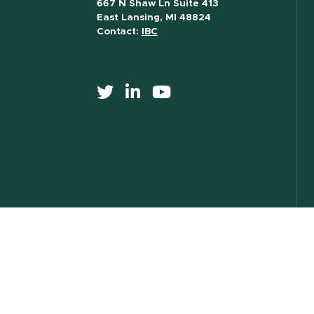
667 N Shaw Ln Suite 413
East Lansing, MI 48824
Contact:
IBC
517) 355-8377
Contact Information
Site Map
Privacy Statem
essibility
) 355-1855
Visit:
msu.edu
Notice of Nondiscrimination
ILL.
© Michigan State University