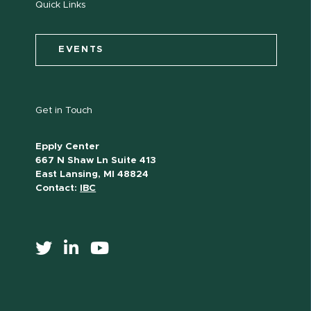
Quick Links
EVENTS
Get in Touch
Epply Center
667 N Shaw Ln Suite 413
East Lansing, MI 48824
Contact:
IBC