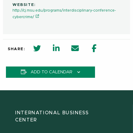
WEBSITE:
http://cj.msu.edu/programs/interdisciplinary-conference-
cybercrime/
twitter share in new window
Linkedin Share in new window
Email
Facebook Shar
SHARE:
ADD TO CALENDAR
INTERNATIONAL BUSINESS
CENTER