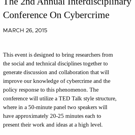
The 2nd Annual Interdisciplinary
Conference On Cybercrime
MARCH 26, 2015
This event is designed to bring researchers from
the social and technical disciplines together to
generate discussion and collaboration that will
improve our knowledge of cybercrime and the
policy response to this phenomenon. The
conference will utilize a TED Talk style structure,
where in a 50-minute panel two speakers will
have approximately 20-25 minutes each to
present their work and ideas at a high level.