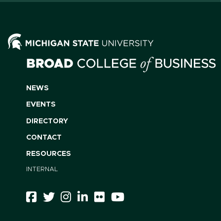
NEWS
EVENTS
DIRECTORY
CONTACT
RESOURCES
INTERNAL