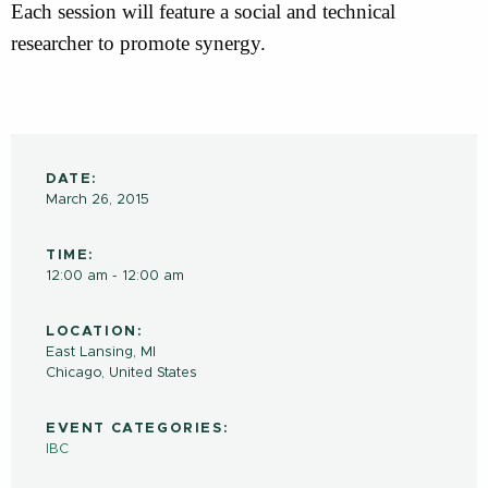
Each session will feature a social and technical
researcher to promote synergy.
DATE:
March 26, 2015
TIME:
12:00 am - 12:00 am
LOCATION:
East Lansing, MI
Chicago
,
United States
EVENT CATEGORIES:
IBC