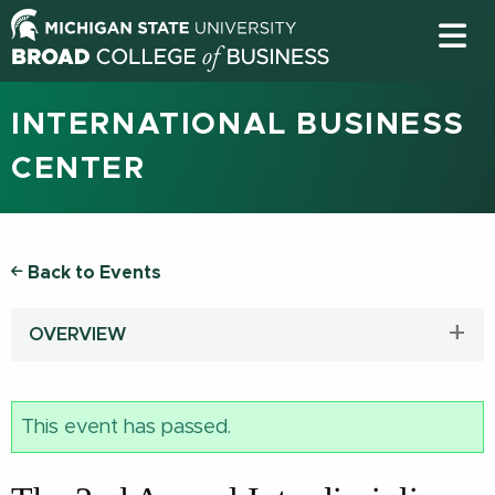
INTERNATIONAL BUSINESS
CENTER
Back to Events
OVERVIEW
This event has passed.