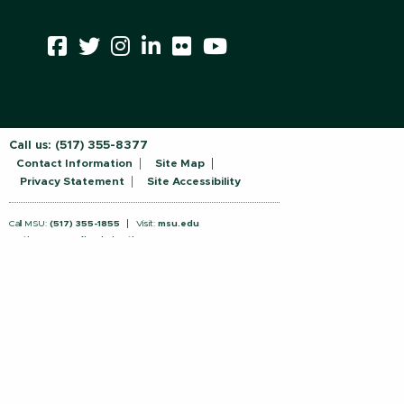
Call us:
(517) 355-8377
Contact Information
Site Map
Privacy Statement
Site Accessibility
Call MSU:
(517) 355-1855
Visit:
msu.edu
Notice of Nondiscrimination
SPARTANS WILL.
© Michigan State University