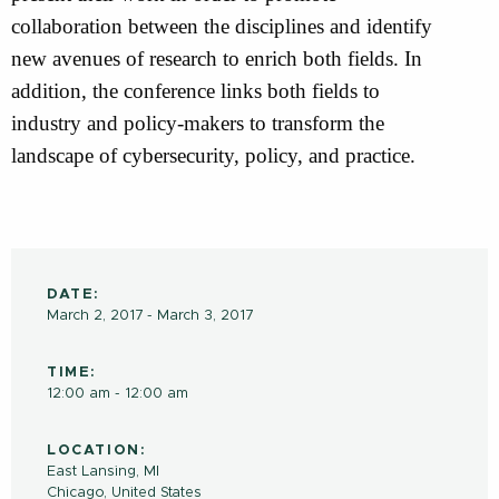
collaboration between the disciplines and identify
new avenues of research to enrich both fields. In
addition, the conference links both fields to
industry and policy-makers to transform the
landscape of cybersecurity, policy, and practice.
DATE:
March 2, 2017 - March 3, 2017
TIME:
12:00 am - 12:00 am
LOCATION:
East Lansing, MI
Chicago
,
United States