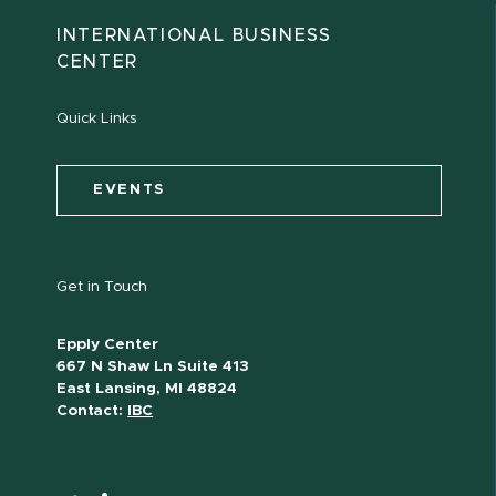
INTERNATIONAL BUSINESS
CENTER
Quick Links
EVENTS
Get in Touch
Epply Center
667 N Shaw Ln Suite 413
East Lansing, MI 48824
Contact:
IBC