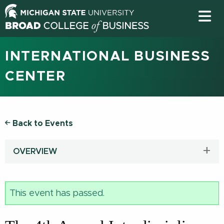
INTERNATIONAL BUSINESS
CENTER
Back to Events
OVERVIEW
This event has passed.