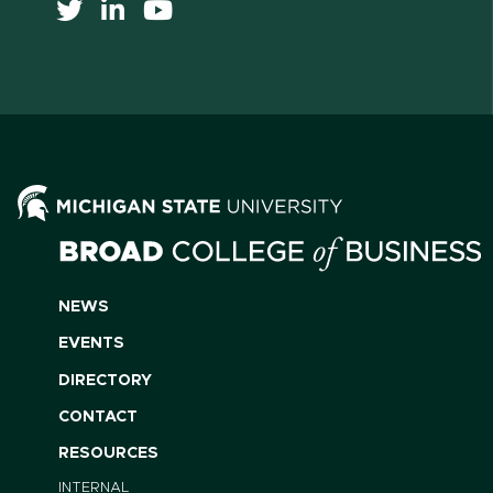
NEWS
EVENTS
DIRECTORY
CONTACT
RESOURCES
INTERNAL