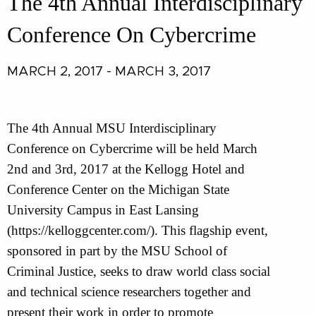
The 4th Annual Interdisciplinary
Conference On Cybercrime
MARCH 2, 2017 - MARCH 3, 2017
The 4th Annual MSU Interdisciplinary
Conference on Cybercrime will be held March
2nd and 3rd, 2017 at the Kellogg Hotel and
Conference Center on the Michigan State
University Campus in East Lansing
(https://kelloggcenter.com/). This flagship event,
sponsored in part by the MSU School of
Criminal Justice, seeks to draw world class social
and technical science researchers together and
present their work in order to promote