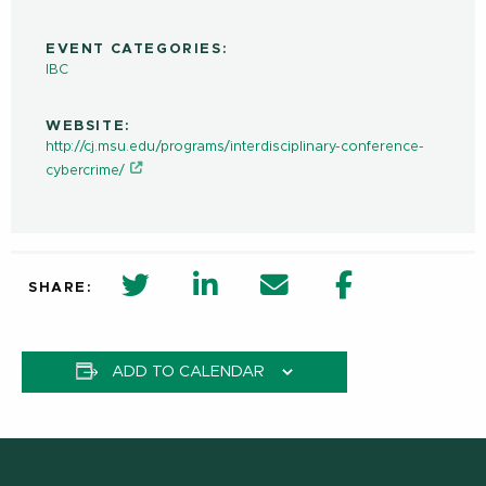
EVENT CATEGORIES:
IBC
WEBSITE:
http://cj.msu.edu/programs/interdisciplinary-conference-
cybercrime/
twitter share in new window
Linkedin Share in new window
Email
Facebook Shar
SHARE:
ADD TO CALENDAR