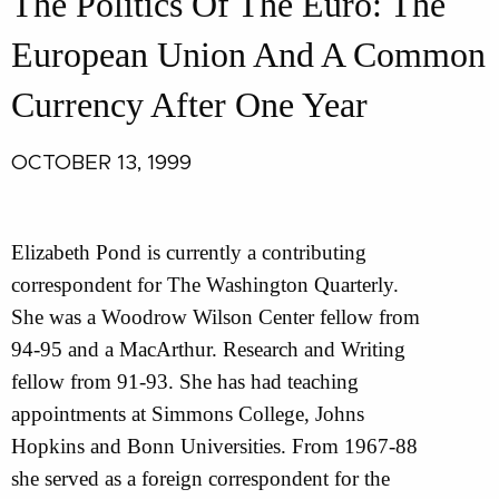
The Politics Of The Euro: The
European Union And A Common
Currency After One Year
OCTOBER 13, 1999
Elizabeth Pond is currently a contributing
correspondent for The Washington Quarterly.
She was a Woodrow Wilson Center fellow from
94-95 and a MacArthur. Research and Writing
fellow from 91-93. She has had teaching
appointments at Simmons College, Johns
Hopkins and Bonn Universities. From 1967-88
she served as a foreign correspondent for the