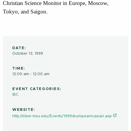
Christian Science Monitor in Europe, Moscow,
Tokyo, and Saigon.
DATE:
October 13, 1999
TIME:
12:00 am - 12:00 am
EVENT CATEGORIES:
IBC
WEBSITE:
http://ciber.msu.edu/Events/1999/europeanrussian.asp