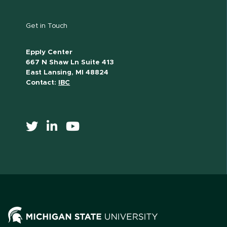
Get in Touch
Epply Center
667 N Shaw Ln Suite 413
East Lansing, MI 48824
Contact:
IBC