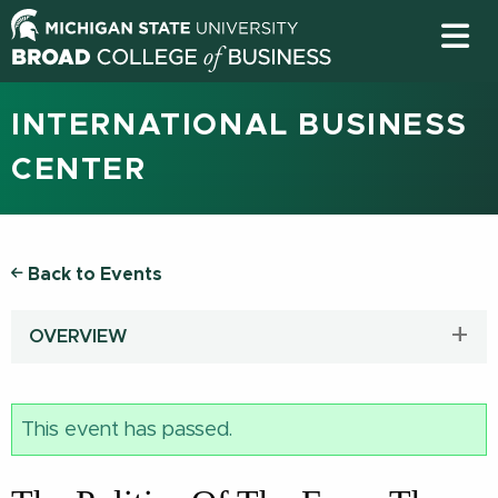
INTERNATIONAL BUSINESS
CENTER
Back to Events
OVERVIEW
This event has passed.