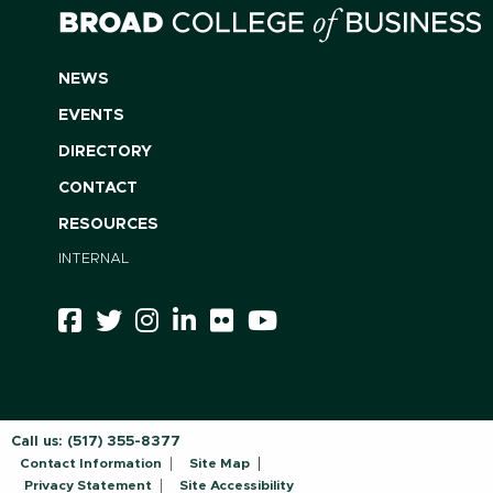
NEWS
EVENTS
DIRECTORY
CONTACT
RESOURCES
INTERNAL
Call us:
(517) 355-8377
Contact Information
Site Map
Privacy Statement
Site Accessibility