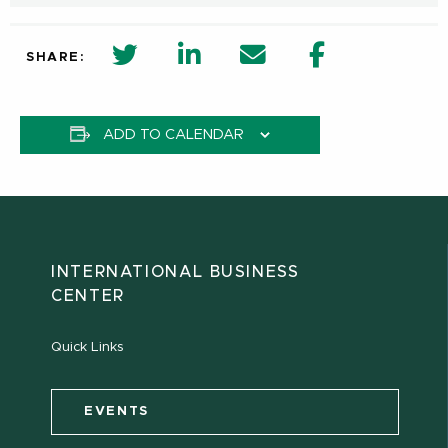
twitter share in new window
Linkedin Share in new window
Email
Facebook Shar
SHARE:
ADD TO CALENDAR
INTERNATIONAL BUSINESS
CENTER
Quick Links
EVENTS