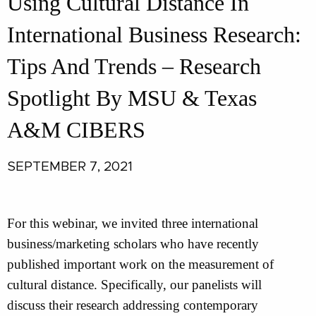
Using Cultural Distance In
International Business Research:
Tips And Trends – Research
Spotlight By MSU & Texas
A&M CIBERS
SEPTEMBER 7, 2021
For this webinar, we invited three international
business/marketing scholars who have recently
published important work on the measurement of
cultural distance. Specifically, our panelists will
discuss their research addressing contemporary