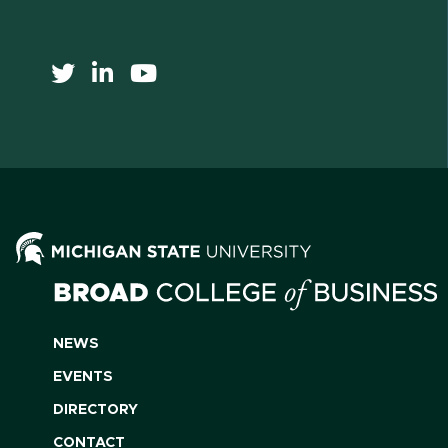
NEWS
EVENTS
DIRECTORY
CONTACT