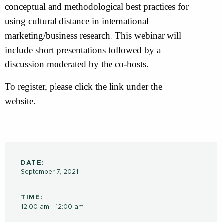
conceptual and methodological best practices for
using cultural distance in international
marketing/business research. This webinar will
include short presentations followed by a
discussion moderated by the co-hosts.
To register, please click the link under the
website.
DATE:
September 7, 2021
TIME:
12:00 am - 12:00 am