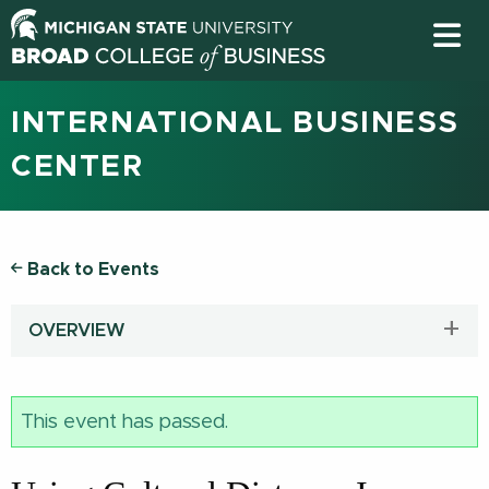
INTERNATIONAL BUSINESS
CENTER
Back to Events
OVERVIEW
This event has passed.