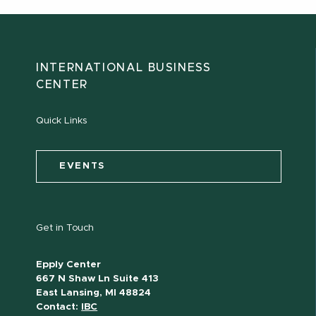
INTERNATIONAL BUSINESS
CENTER
Quick Links
EVENTS
Get in Touch
Epply Center
667 N Shaw Ln Suite 413
East Lansing, MI 48824
Contact:
IBC