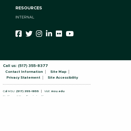
RESOURCES
INTERNAL
Call us:
(517) 355-8377
Contact Information
Site Map
Privacy Statement
Site Accessibility
Call MSU:
(517) 355-1855
Visit:
msu.edu
Notice of Nondiscrimination
SPARTANS WILL.
© Michigan State University