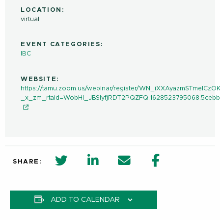
LOCATION:
virtual
EVENT CATEGORIES:
IBC
WEBSITE:
https://tamu.zoom.us/webinar/register/WN_iXXAyazmSTmeICzO
_x_zm_rtaid=WobHl_JBSlyfjRDT2PQZFQ.1628523795068.5ceb
twitter share in new window
Linkedin Share in new window
Email
Facebook Shar
SHARE:
ADD TO CALENDAR