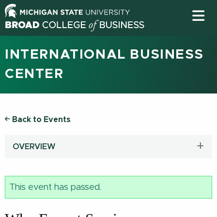
INTERNATIONAL BUSINESS
CENTER
Back to Events
OVERVIEW
This event has passed.