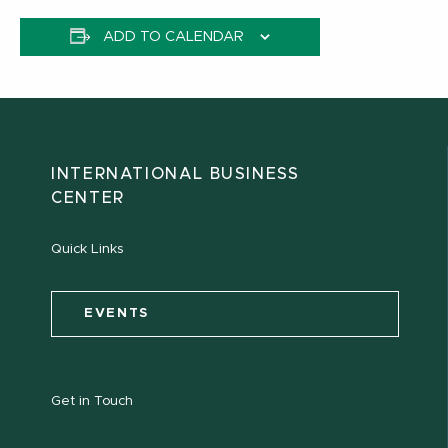
ADD TO CALENDAR
INTERNATIONAL BUSINESS
CENTER
Quick Links
EVENTS
Get in Touch