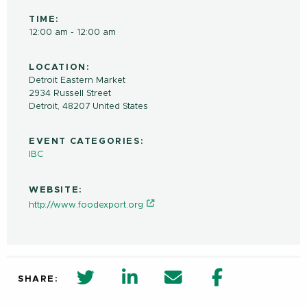
TIME:
12:00 am - 12:00 am
LOCATION:
Detroit Eastern Market
2934 Russell Street
Detroit
,
48207
United States
EVENT CATEGORIES:
IBC
WEBSITE:
http://www.foodexport.org
twitter share in new window
Linkedin Share in new window
Email
Facebook Shar
SHARE: