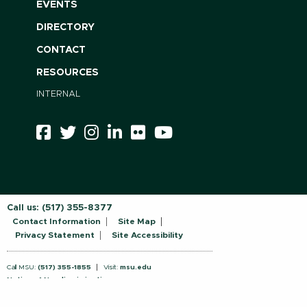
EVENTS
DIRECTORY
CONTACT
RESOURCES
INTERNAL
Call us:
(517) 355-8377
Contact Information
Site Map
Privacy Statement
Site Accessibility
Call MSU:
(517) 355-1855
Visit:
msu.edu
Notice of Nondiscrimination
SPARTANS WILL.
© Michigan State University