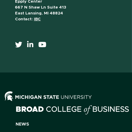
Epply Center
667 N Shaw Ln Suite 413
East Lansing, MI 48824
Contact:
IBC
NEWS