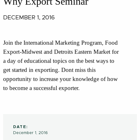
Why Export Seminar
DECEMBER 1, 2016
Join the International Marketing Program, Food
Export-Midwest and Detroits Eastern Market for
a day of educational topics on the best ways to
get started in exporting. Dont miss this
opportunity to increase your knowledge of how
to become a successful exporter.
DATE:
December 1, 2016