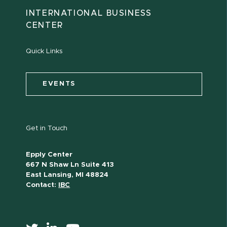
INTERNATIONAL BUSINESS
CENTER
Quick Links
EVENTS
Get in Touch
Epply Center
667 N Shaw Ln Suite 413
East Lansing, MI 48824
Contact:
IBC