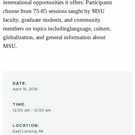
international opportunities it offers. Participants
choose from 75-85 sessions taught by MSU
faculty, graduate students, and community
members on topics includinglanguage, culture,
globalization, and general information about
MSU.
DATE:
April 16, 2016
TIME:
12:00 am - 12:00 am
LOCATION:
East Lansing, MI