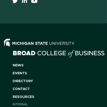
NEWS
EVENTS
DIRECTORY
CONTACT
RESOURCES
INTERNAL