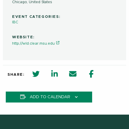
Chicago
,
United States
EVENT CATEGORIES:
IBC
WEBSITE:
http://wld.clear.msu.edu
twitter share in new window
Linkedin Share in new window
Email
Facebook Shar
SHARE:
ADD TO CALENDAR