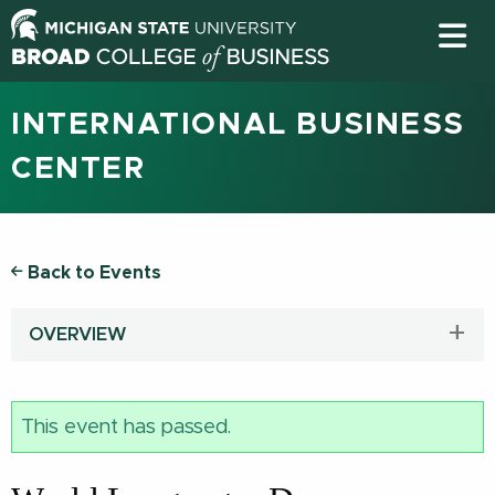
INTERNATIONAL BUSINESS
CENTER
Back to Events
OVERVIEW
This event has passed.