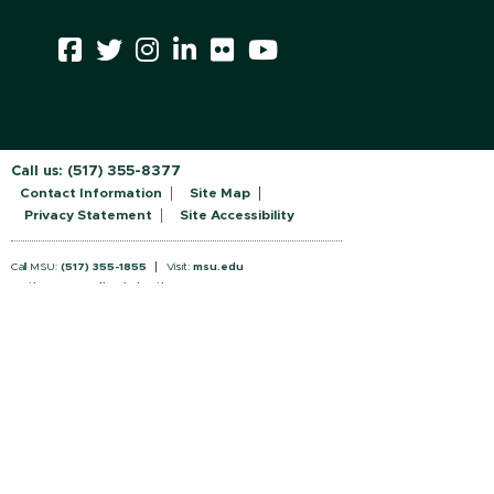
Call us:
(517) 355-8377
Contact Information
Site Map
Privacy Statement
Site Accessibility
Call MSU:
(517) 355-1855
Visit:
msu.edu
Notice of Nondiscrimination
SPARTANS WILL.
© Michigan State University