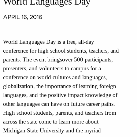
World Languages Day
APRIL 16, 2016
World Languages Day is a free, all-day
conference for high school students, teachers, and
parents. The event bringsover 500 participants,
presenters, and volunteers to campus for a
conference on world cultures and languages,
globalization, the importance of learning foreign
languages, and the positive impact knowledge of
other languages can have on future career paths.
High school students, parents, and teachers from
across the state come to learn more about
Michigan State University and the myriad