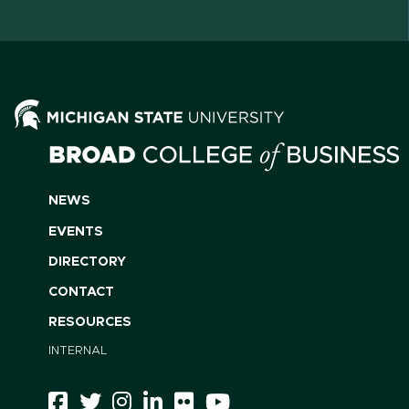
NEWS
EVENTS
DIRECTORY
CONTACT
RESOURCES
INTERNAL