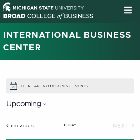
INTERNATIONAL BUSINESS
CENTER
THERE ARE NO UPCOMING EVENTS.
NOTICE
Upcoming
Select
date.
TODAY
NEXT
EVENTS
PREVIOUS
EVEN