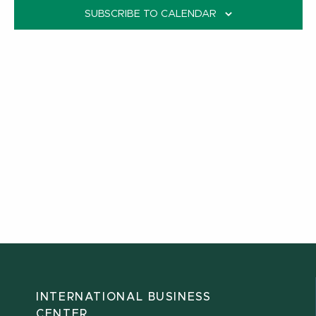
SUBSCRIBE TO CALENDAR
INTERNATIONAL BUSINESS
CENTER