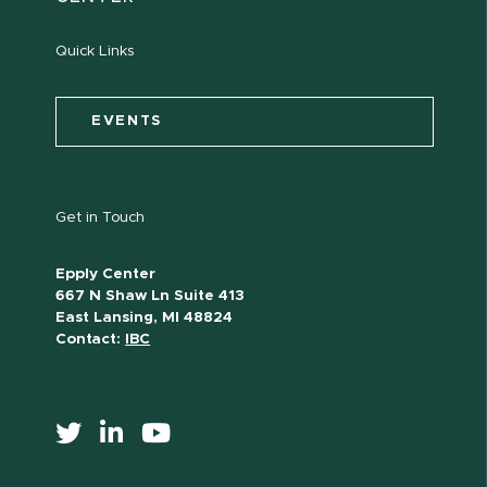
Quick Links
EVENTS
Get in Touch
Epply Center
667 N Shaw Ln Suite 413
East Lansing, MI 48824
Contact:
IBC