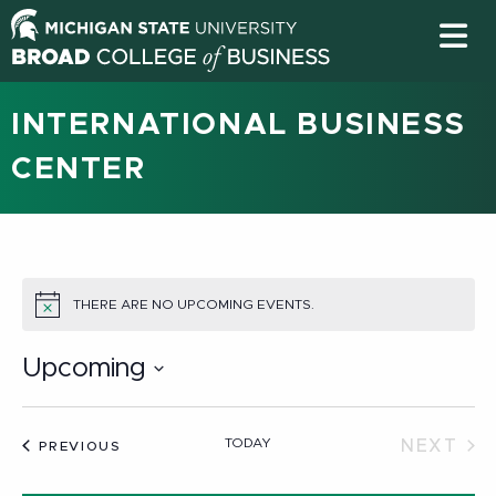
INTERNATIONAL BUSINESS
CENTER
THERE ARE NO UPCOMING EVENTS.
NOTICE
Upcoming
Select
date.
TODAY
NEXT
EVENTS
PREVIOUS
EVEN