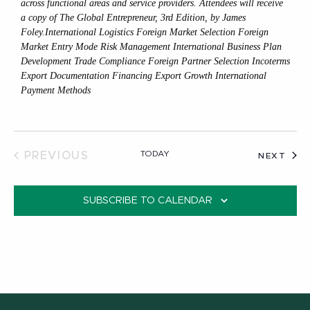
across functional areas and service providers. Attendees will receive
a copy of The Global Entrepreneur, 3rd Edition, by James
Foley.International Logistics Foreign Market Selection Foreign
Market Entry Mode Risk Management International Business Plan
Development Trade Compliance Foreign Partner Selection Incoterms
Export Documentation Financing Export Growth International
Payment Methods
TODAY
PREVIOUS
EVE
NEXT
EVENTS
SUBSCRIBE TO CALENDAR