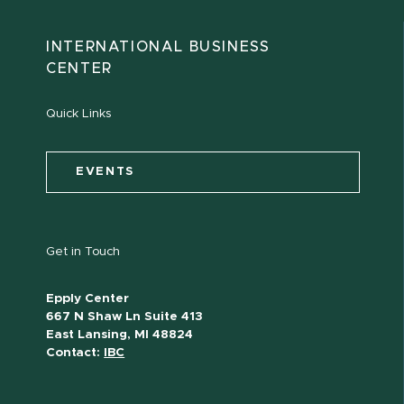
INTERNATIONAL BUSINESS
CENTER
Quick Links
EVENTS
Get in Touch
Epply Center
667 N Shaw Ln Suite 413
East Lansing, MI 48824
Contact:
IBC