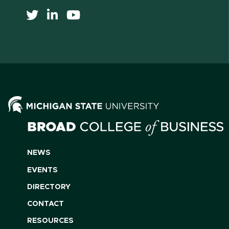
NEWS
EVENTS
DIRECTORY
CONTACT
RESOURCES