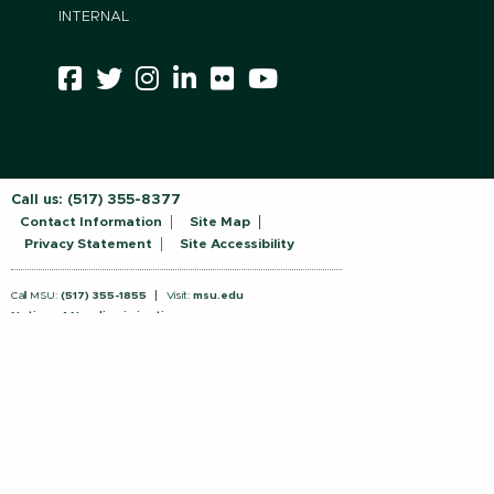
INTERNAL
Call us:
(517) 355-8377
Contact Information
Site Map
Privacy Statement
Site Accessibility
Call MSU:
(517) 355-1855
Visit:
msu.edu
Notice of Nondiscrimination
SPARTANS WILL.
© Michigan State University