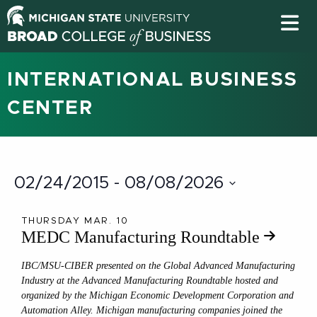
INTERNATIONAL BUSINESS
CENTER
02/24/2015
 - 
08/08/2026
Select
date.
THURSDAY MAR. 10
MEDC Manufacturing Roundtable
IBC/MSU-CIBER presented on the Global Advanced Manufacturing
Industry at the Advanced Manufacturing Roundtable hosted and
organized by the Michigan Economic Development Corporation and
Automation Alley. Michigan manufacturing companies joined the