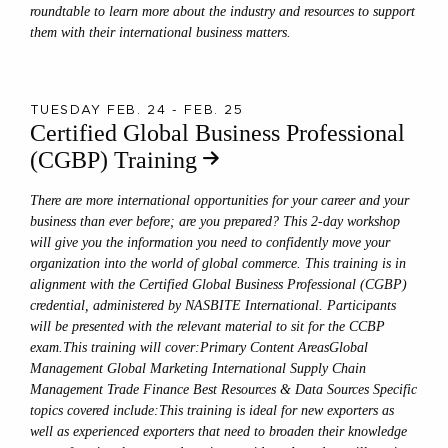
roundtable to learn more about the industry and resources to support
them with their international business matters.
TUESDAY FEB. 24 - FEB. 25
Certified Global Business Professional
(CGBP) Training
There are more international opportunities for your career and your
business than ever before; are you prepared? This 2-day workshop
will give you the information you need to confidently move your
organization into the world of global commerce. This training is in
alignment with the Certified Global Business Professional (CGBP)
credential, administered by NASBITE International. Participants
will be presented with the relevant material to sit for the CCBP
exam.This training will cover:Primary Content AreasGlobal
Management Global Marketing International Supply Chain
Management Trade Finance Best Resources & Data Sources Specific
topics covered include:This training is ideal for new exporters as
well as experienced exporters that need to broaden their knowledge