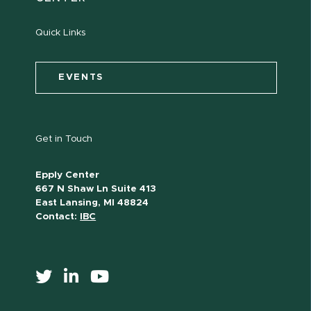
Quick Links
EVENTS
Get in Touch
Epply Center
667 N Shaw Ln Suite 413
East Lansing, MI 48824
Contact:
IBC