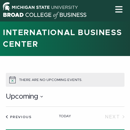
INTERNATIONAL BUSINESS
CENTER
THERE ARE NO UPCOMING EVENTS.
NOTICE
Upcoming
Select
date.
TODAY
NEXT
EVENTS
PREVIOUS
EVEN