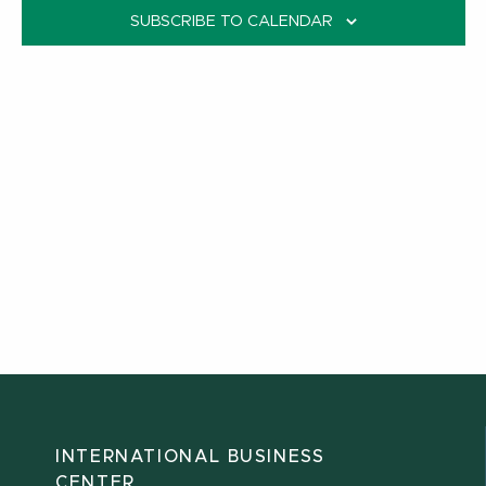
SUBSCRIBE TO CALENDAR
INTERNATIONAL BUSINESS
CENTER