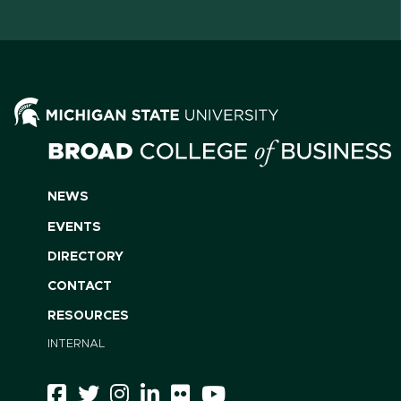
NEWS
EVENTS
DIRECTORY
CONTACT
RESOURCES
INTERNAL