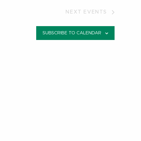
NEXT
EVENTS
SUBSCRIBE TO CALENDAR