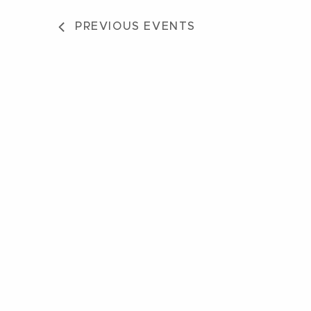
PREVIOUS
EVENTS