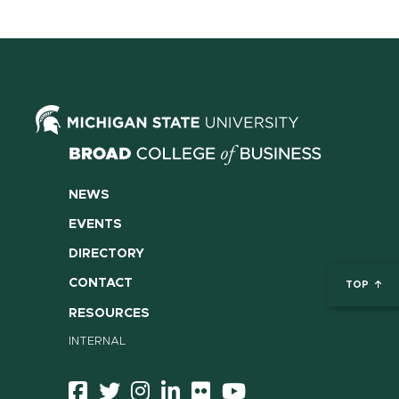
NEWS
EVENTS
DIRECTORY
CONTACT
TOP
RESOURCES
INTERNAL