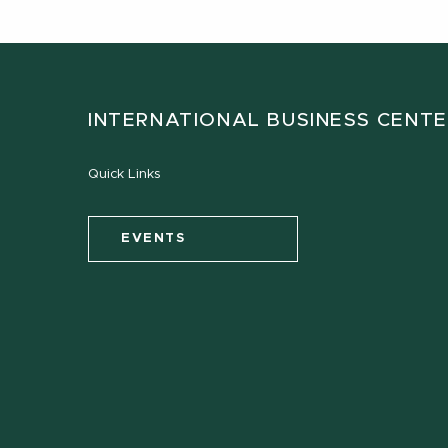
INTERNATIONAL BUSINESS CENT
Quick Links
EVENTS