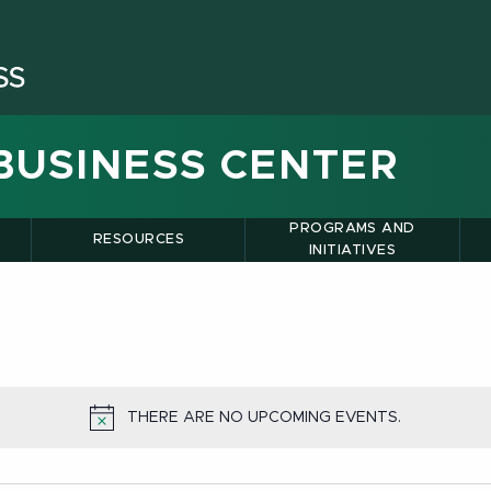
BUSINESS CENTER
PROGRAMS AND
RESOURCES
INITIATIVES
THERE ARE NO UPCOMING EVENTS.
NOTICE