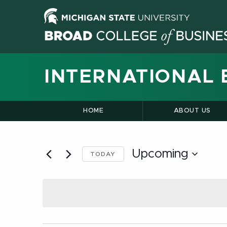
INTERNATIONAL 
HOME
ABOUT US
Upcoming
TODAY
Select
date.