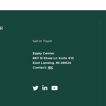
ER
Get in Touch
Epply Center
667 N Shaw Ln Suite 413
East Lansing, MI 48824
Contact:
IBC