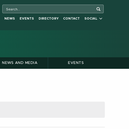
NEWS
EVENTS
DIRECTORY
CONTACT
SOCIAL
NEWS AND MEDIA
EVENTS