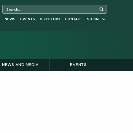
NEWS
EVENTS
DIRECTORY
CONTACT
SOCIAL
NEWS AND MEDIA
EVENTS