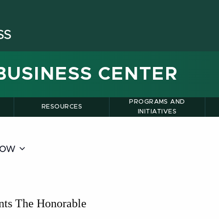
BUSINESS CENTER
PROGRAMS AND
RESOURCES
INITIATIVES
ow
nts The Honorable