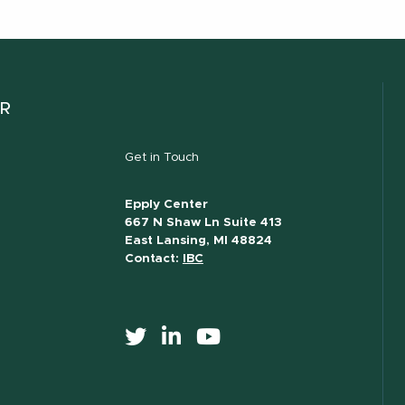
ER
Get in Touch
Epply Center
667 N Shaw Ln Suite 413
East Lansing, MI 48824
Contact:
IBC