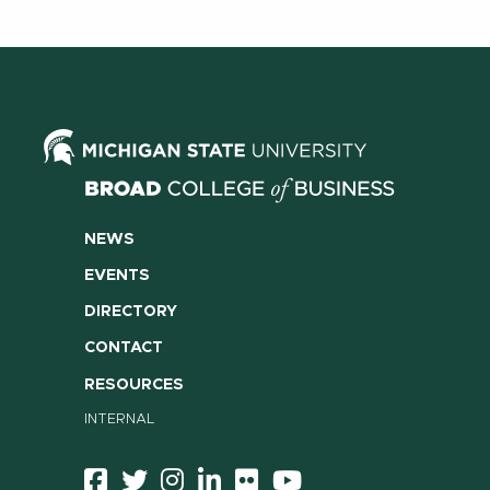
NEWS
EVENTS
DIRECTORY
CONTACT
RESOURCES
INTERNAL