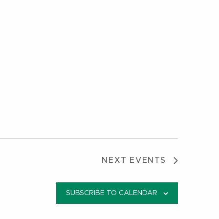
NEXT
EVENTS
SUBSCRIBE TO CALENDAR