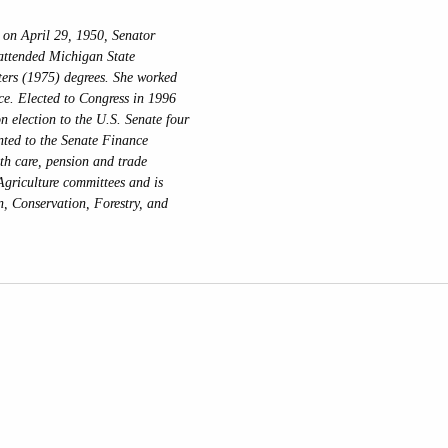
on April 29, 1950, Senator
attended Michigan State
ters (1975) degrees. She worked
ice. Elected to Congress in 1996
n election to the U.S. Senate four
nted to the Senate Finance
lth care, pension and trade
Agriculture committees and is
n, Conservation, Forestry, and