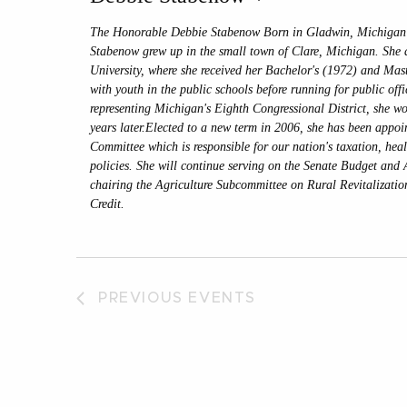
The Honorable Debbie Stabenow Born in Gladwin, Michigan 
Stabenow grew up in the small town of Clare, Michigan. She 
University, where she received her Bachelor's (1972) and Mas
with youth in the public schools before running for public off
representing Michigan's Eighth Congressional District, she wo
years later.Elected to a new term in 2006, she has been appoi
Committee which is responsible for our nation's taxation, hea
policies. She will continue serving on the Senate Budget and 
chairing the Agriculture Subcommittee on Rural Revitalizatio
Credit.
PREVIOUS
EVENTS