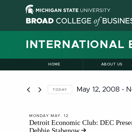
INTERNATIONAL 
HOME
ABOUT US
May 12, 2008
 - 
N
TODAY
Select
date.
MONDAY MAY. 12
Detroit Economic Club: DEC Prese
Debbie Stabenow