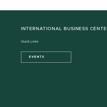
INTERNATIONAL BUSINESS CENT
Quick Links
EVENTS