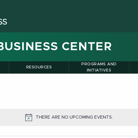
BUSINESS CENTER
PROGRAMS AND
RESOURCES
INITIATIVES
THERE ARE NO UPCOMING EVENTS.
NOTICE