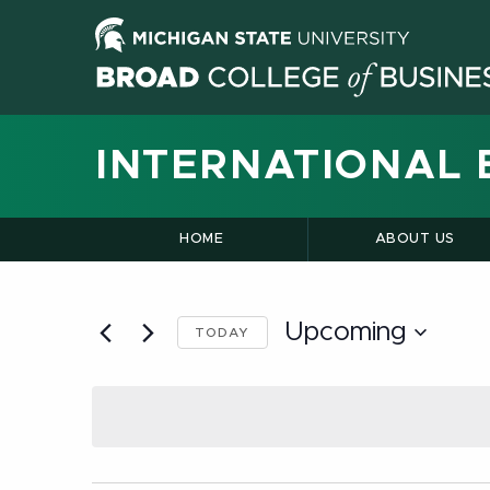
INTERNATIONAL 
HOME
ABOUT US
Upcoming
TODAY
Select
date.