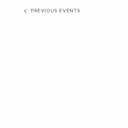
PREVIOUS
EVENTS