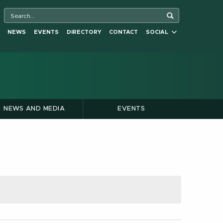
NEWS
EVENTS
DIRECTORY
CONTACT
SOCIAL
NEWS AND MEDIA
EVENTS