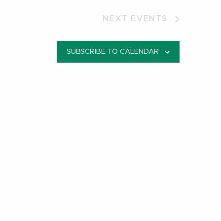
NEXT
EVENTS
SUBSCRIBE TO CALENDAR