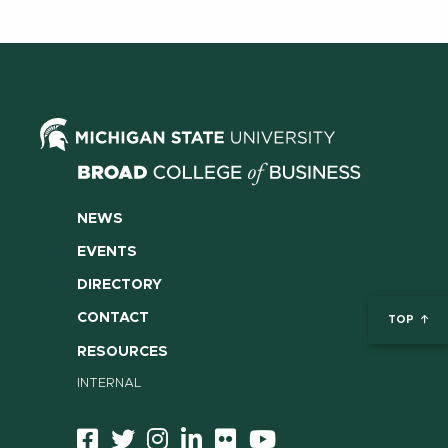
NEWS
EVENTS
DIRECTORY
CONTACT
TOP
RESOURCES
INTERNAL