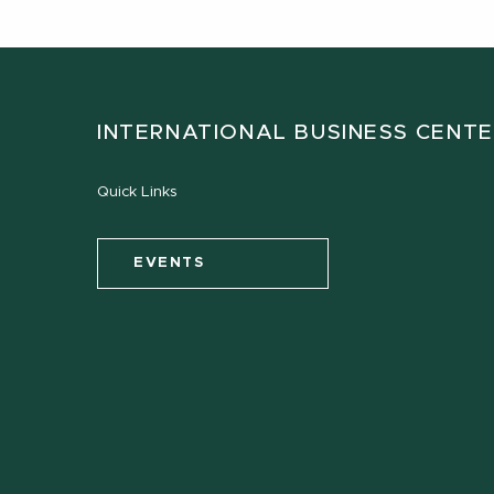
INTERNATIONAL BUSINESS CENT
Quick Links
EVENTS