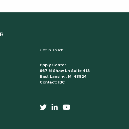
ER
Get in Touch
Epply Center
667 N Shaw Ln Suite 413
East Lansing, MI 48824
Contact:
IBC